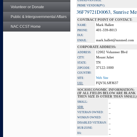
GSA ADVANTAGE:
PRIME VENDOR(PV):
Volunteer or Donate
36F79721D0063, Sunrise Me
Public & Intergovernmental Affairs
CONTRACT POINT OF CONTACT:
Mark Hallett
NAME:
NAC CCST Home
401-339-8013
PHONE:
FAX:
mark.hallett@sunmed.com
EMAIL:
CORPORATE ADDRESS:
12002 Volunteer Blvd
ADDRESS:
Mount Juliet
CITY:
TN
STATE:
37122-1000
ZIPCODE:
COUNTRY:
Web Site
SITE:
FQV3LSJFJ637
UEI:
SOCIOECONOMIC INFORMATION:
(IF ALL FIELDS BELOW ARE BLANK
THEN SIZE IS OTHER THAN SMALL)
_
SMALL:
_
SDB:
_
VETERAN OWNED:
_
WOMAN OWNED:
_
DISABLED VETERAN:
_
HUB ZONE:
_
8A: