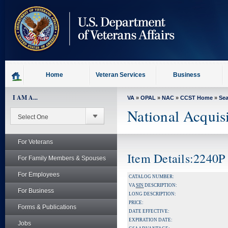
skip
to
page
content
Home
Veteran Services
Business
I AM A...
VA
»
OPAL
»
NAC
»
CCST Home
»
Se
National Acquis
For Veterans
Item Details:2240P
For Family Members & Spouses
For Employees
CATALOG NUMBER:
VA
SIN
DESCRIPTION:
For Business
LONG DESCRIPTION:
PRICE:
Forms & Publications
DATE EFFECTIVE:
EXPIRATION DATE:
Jobs