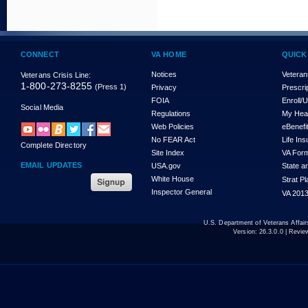
CONNECT
VA HOME
QUICK
Notices
Veteran
Veterans Crisis Line:
1-800-273-8255
(Press 1)
Privacy
Prescri
FOIA
Enroll/
Social Media
Regulations
My Hea
Web Policies
eBenefi
No FEAR Act
Life In
Complete Directory
Site Index
VA For
EMAIL UPDATES
USA.gov
State a
White House
Strat P
Inspector General
VA 2013
U.S. Department of Veterans Affa
Version:
26.3.0.0
| Revie