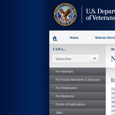
skip
to
page
content
Home
Veteran Serv
I AM A...
VA
N
For Veterans
I
For Family Members & Spouses
For Employees
CA
V
For Business
LO
PR
Forms & Publications
DA
EX
Jobs