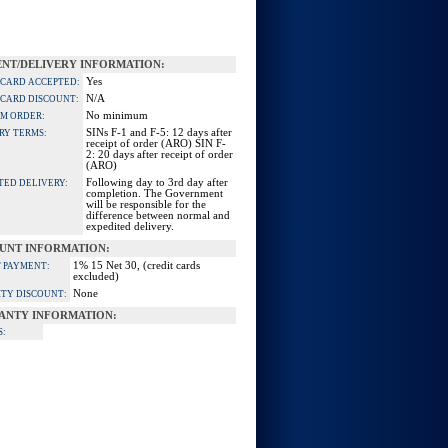
NT/DELIVERY INFORMATION:
Yes
 CARD ACCEPTED:
N/A
 CARD DISCOUNT:
No minimum
M ORDER:
SINs F-1 and F-5: 12 days after
RY TERMS:
receipt of order (ARO) SIN F-
2: 20 days after receipt of order
(ARO)
Following day to 3rd day after
TED DELIVERY:
completion. The Government
will be responsible for the
difference between normal and
expedited delivery.
UNT INFORMATION:
1% 15 Net 30, (credit cards
 PAYMENT:
excluded)
None
TY DISCOUNT:
ANTY INFORMATION:
S: