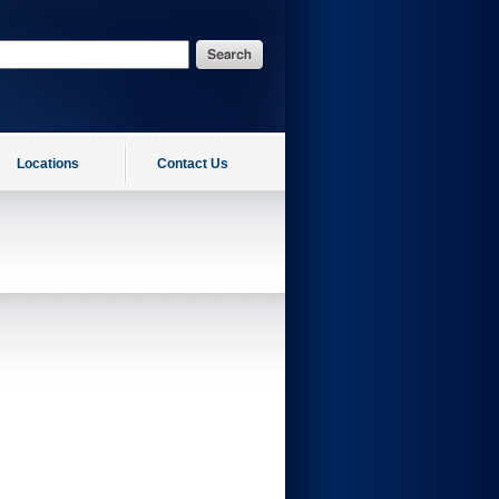
Locations
Contact Us