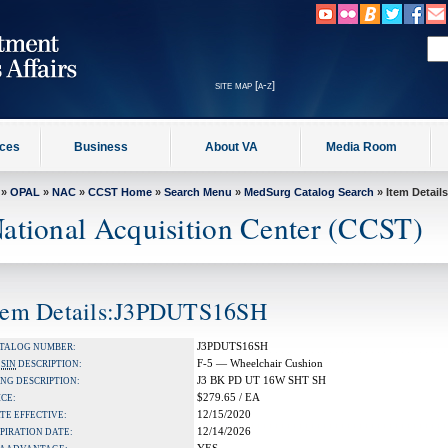
site map [a-z]
ices
Business
About VA
Media Room
»
OPAL
»
NAC
»
CCST Home
»
Search Menu
»
MedSurg Catalog Search
» Item Details
ational Acquisition Center (CCST)
tem Details:J3PDUTS16SH
J3PDUTS16SH
TALOG NUMBER:
F-5 — Wheelchair Cushion
A
SIN
DESCRIPTION:
J3 BK PD UT 16W SHT SH
NG DESCRIPTION:
$279.65 / EA
ICE:
12/15/2020
TE EFFECTIVE:
12/14/2026
PIRATION DATE: