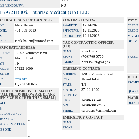
YES
A ADVANTAGE:
NO
IME VENDOR(PV):
F79721D0063, Sunrise Medical (US) LLC
ONTRACT POINT OF CONTACT:
CONTRACT DATES:
PAYME
Mark Hallett
12/14/2020
ME:
AWARDED:
CREDIT
401-339-8013
12/15/2020
ONE:
EFFECTIVE:
CREDIT
X:
12/14/2026
EXPIRATION:
MINIMU
mark.hallett@sunmed.com
AIL:
DELIVE
NAC CONTRACTING OFFICER
(CO):
ORPORATE ADDRESS:
Kara Baker
NAME:
12002 Volunteer Blvd
DRESS:
(708)786-3736
PHONE:
EXPEDI
Mount Juliet
TY:
Kara.Baker@va.gov
EMAIL:
TN
ATE:
37122-1000
ORDERING CONTACT:
PCODE:
UNTRY:
12002 Volunteer Blvd
ADDRESS:
DISCO
Web Site
TE:
Mount Juliet
CITY:
PROMPT
FQV3LSJFJ637
I:
TN
STATE:
37122-1000
ZIPCODE:
OCIOECONOMIC INFORMATION:
QUANTI
F ALL FIELDS BELOW ARE BLANK
COUNTRY:
EN SIZE IS OTHER THAN SMALL)
WARR
1-888-333-4000
PHONE:
_
DETAIL
ALL:
1-800-300-7502
FAX:
_
B:
va.orders@sunmed.com
EMAIL:
_
TERAN OWNED:
EMERGENCY CONTACT:
_
OMAN OWNED:
NAME:
_
SABLED VETERAN:
PHONE:
_
B ZONE:
_
: