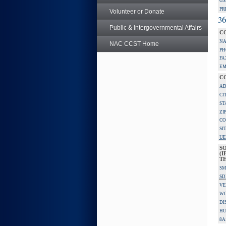
GS
PR
Volunteer or Donate
36
Public & Intergovernmental Affairs
C
NA
NAC CCST Home
PH
FA
EM
C
AD
CI
ST
ZI
CO
SI
UE
S
(I
TH
SM
SD
VE
W
DI
HU
8A