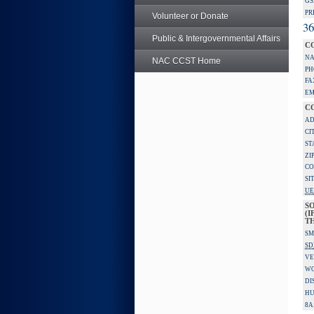
GS
PR
Volunteer or Donate
36
Public & Intergovernmental Affairs
C
NA
NAC CCST Home
PH
FA
EM
C
AD
CI
ST
ZI
CO
SI
UE
S
(I
TH
SM
SD
VE
W
DI
HU
8A