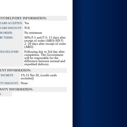
NT/DELIVERY INFORMATION:
Yes
 CARD ACCEPTED:
N/A
 CARD DISCOUNT:
No minimum
M ORDER:
SINs F-1 and F-5: 12 days after
RY TERMS:
receipt of order (ARO) SIN F-
2: 20 days after receipt of order
(ARO)
Following day to 3rd day after
TED DELIVERY:
completion. The Government
will be responsible for the
difference between normal and
expedited delivery.
UNT INFORMATION:
1% 15 Net 30, (credit cards
 PAYMENT:
excluded)
None
TY DISCOUNT:
ANTY INFORMATION:
S: