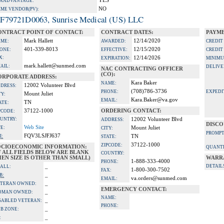
YES
A ADVANTAGE:
NO
IME VENDOR(PV):
F79721D0063, Sunrise Medical (US) LLC
ONTRACT POINT OF CONTACT:
CONTRACT DATES:
PAYME
Mark Hallett
12/14/2020
ME:
AWARDED:
CREDIT
401-339-8013
12/15/2020
ONE:
EFFECTIVE:
CREDIT
X:
12/14/2026
EXPIRATION:
MINIMU
mark.hallett@sunmed.com
AIL:
DELIVE
NAC CONTRACTING OFFICER
(CO):
ORPORATE ADDRESS:
Kara Baker
NAME:
12002 Volunteer Blvd
DRESS:
(708)786-3736
PHONE:
EXPEDI
Mount Juliet
TY:
Kara.Baker@va.gov
EMAIL:
TN
ATE:
37122-1000
ORDERING CONTACT:
PCODE:
UNTRY:
12002 Volunteer Blvd
ADDRESS:
DISCO
Web Site
TE:
Mount Juliet
CITY:
PROMPT
FQV3LSJFJ637
I:
TN
STATE:
37122-1000
ZIPCODE:
OCIOECONOMIC INFORMATION:
QUANTI
F ALL FIELDS BELOW ARE BLANK
COUNTRY:
EN SIZE IS OTHER THAN SMALL)
WARR
1-888-333-4000
PHONE:
_
DETAIL
ALL:
1-800-300-7502
FAX:
_
B:
va.orders@sunmed.com
EMAIL:
_
TERAN OWNED:
EMERGENCY CONTACT:
_
OMAN OWNED:
NAME:
_
SABLED VETERAN:
PHONE:
_
B ZONE:
_
: