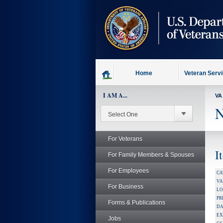
skip
to
page
content
Home
Veteran Serv
I AM A...
VA
N
For Veterans
I
For Family Members & Spouses
For Employees
CA
V
For Business
LO
PR
Forms & Publications
DA
EX
Jobs