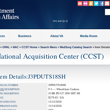
site map [a-z]
ices
Business
About VA
Media Room
»
OPAL
»
NAC
»
CCST Home
»
Search Menu
»
MedSurg Catalog Search
» Item Details
ational Acquisition Center (CCST)
tem Details:J3PDUTS18SH
J3PDUTS18SH
TALOG NUMBER:
F-5 — Wheelchair Cushion
A
SIN
DESCRIPTION:
J3 BK PD UT 18W SHT SH
NG DESCRIPTION:
$279.65 / EA
ICE:
12/15/2020
TE EFFECTIVE:
12/14/2026
PIRATION DATE: