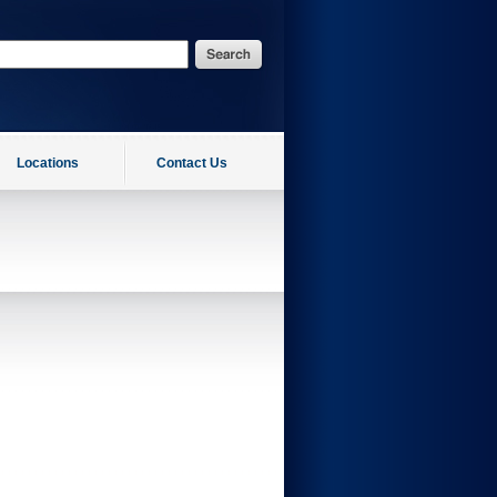
Locations
Contact Us