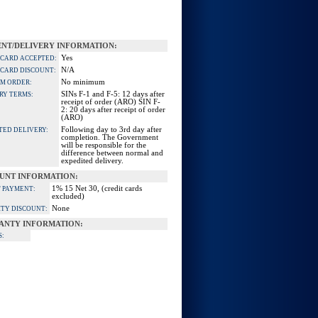
NT/DELIVERY INFORMATION:
Yes
 CARD ACCEPTED:
N/A
 CARD DISCOUNT:
No minimum
M ORDER:
SINs F-1 and F-5: 12 days after
RY TERMS:
receipt of order (ARO) SIN F-
2: 20 days after receipt of order
(ARO)
Following day to 3rd day after
TED DELIVERY:
completion. The Government
will be responsible for the
difference between normal and
expedited delivery.
UNT INFORMATION:
1% 15 Net 30, (credit cards
 PAYMENT:
excluded)
None
TY DISCOUNT:
ANTY INFORMATION:
S: