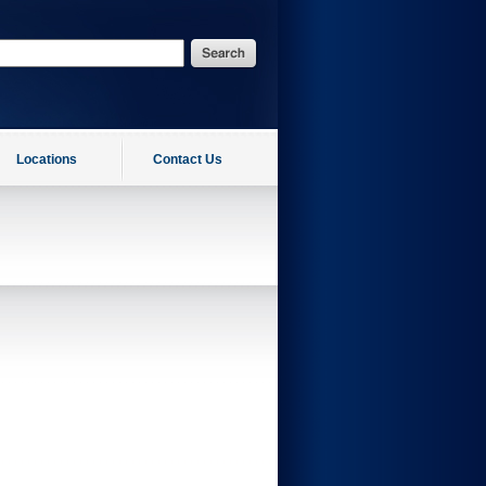
Locations
Contact Us