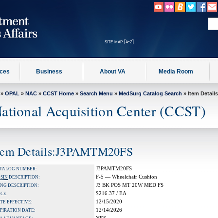
site map [a-z]
ices
Business
About VA
Media Room
»
OPAL
»
NAC
»
CCST Home
»
Search Menu
»
MedSurg Catalog Search
» Item Details
ational Acquisition Center (CCST)
tem Details:J3PAMTM20FS
J3PAMTM20FS
TALOG NUMBER:
F-5 — Wheelchair Cushion
A
SIN
DESCRIPTION:
J3 BK POS MT 20W MED FS
NG DESCRIPTION:
$216.37 / EA
ICE:
12/15/2020
TE EFFECTIVE:
12/14/2026
PIRATION DATE: