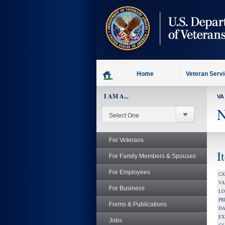
skip
to
page
content
Home
Veteran Serv
I AM A...
VA
N
For Veterans
I
For Family Members & Spouses
For Employees
CA
V
For Business
LO
PR
Forms & Publications
DA
EX
Jobs