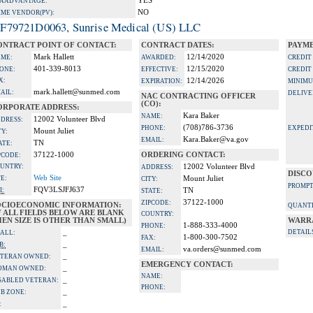
YES
A ADVANTAGE:
NO
IME VENDOR(PV):
F79721D0063, Sunrise Medical (US) LLC
ONTRACT POINT OF CONTACT:
CONTRACT DATES:
PAYME
Mark Hallett
12/14/2020
ME:
AWARDED:
CREDIT
401-339-8013
12/15/2020
ONE:
EFFECTIVE:
CREDIT
X:
12/14/2026
EXPIRATION:
MINIMU
mark.hallett@sunmed.com
AIL:
DELIVE
NAC CONTRACTING OFFICER
(CO):
ORPORATE ADDRESS:
Kara Baker
NAME:
12002 Volunteer Blvd
DRESS:
(708)786-3736
PHONE:
EXPEDI
Mount Juliet
TY:
Kara.Baker@va.gov
EMAIL:
TN
ATE:
37122-1000
ORDERING CONTACT:
PCODE:
UNTRY:
12002 Volunteer Blvd
ADDRESS:
DISCO
Web Site
TE:
Mount Juliet
CITY:
PROMPT
FQV3LSJFJ637
I:
TN
STATE:
37122-1000
ZIPCODE:
OCIOECONOMIC INFORMATION:
QUANTI
F ALL FIELDS BELOW ARE BLANK
COUNTRY:
EN SIZE IS OTHER THAN SMALL)
WARR
1-888-333-4000
PHONE:
_
DETAIL
ALL:
1-800-300-7502
FAX:
_
B:
va.orders@sunmed.com
EMAIL:
_
TERAN OWNED:
EMERGENCY CONTACT:
_
OMAN OWNED:
NAME:
_
SABLED VETERAN:
PHONE:
_
B ZONE:
_
: