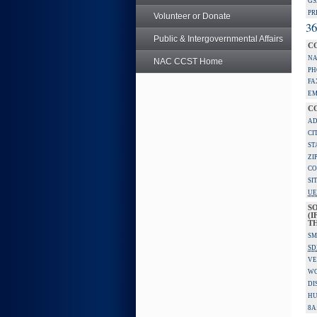
GS
PR
Volunteer or Donate
36
Public & Intergovernmental Affairs
C
NA
NAC CCST Home
PH
FA
EM
C
AD
CI
ST
ZI
CO
SI
UE
S
(I
TH
SM
SD
VE
W
DI
HU
8A