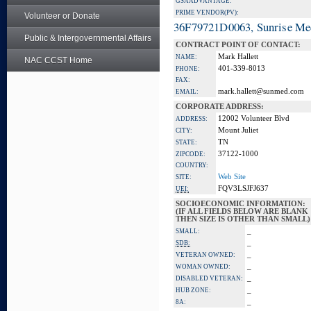
GSA ADVANTAGE:
PRIME VENDOR(PV):
Volunteer or Donate
36F79721D0063, Sunrise Me
Public & Intergovernmental Affairs
CONTRACT POINT OF CONTACT:
Mark Hallett
NAME:
NAC CCST Home
401-339-8013
PHONE:
FAX:
mark.hallett@sunmed.com
EMAIL:
CORPORATE ADDRESS:
12002 Volunteer Blvd
ADDRESS:
Mount Juliet
CITY:
TN
STATE:
37122-1000
ZIPCODE:
COUNTRY:
Web Site
SITE:
FQV3LSJFJ637
UEI:
SOCIOECONOMIC INFORMATION:
(IF ALL FIELDS BELOW ARE BLANK
THEN SIZE IS OTHER THAN SMALL)
_
SMALL:
_
SDB:
_
VETERAN OWNED:
_
WOMAN OWNED:
_
DISABLED VETERAN:
_
HUB ZONE:
_
8A: