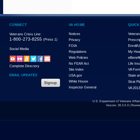
CONNECT
VA HOME
QUICK
Notices
Veteran
Veterans Crisis Line:
1-800-273-8255
(Press 1)
Privacy
Prescri
FOIA
Enroll/
Social Media
Regulations
My Hea
Web Policies
eBenefi
No FEAR Act
Life In
Complete Directory
Site Index
VA For
EMAIL UPDATES
USA.gov
State a
White House
Strat P
Inspector General
VA 2013
U.S. Department of Veterans Affa
Version:
26.3.0.0
| Revie