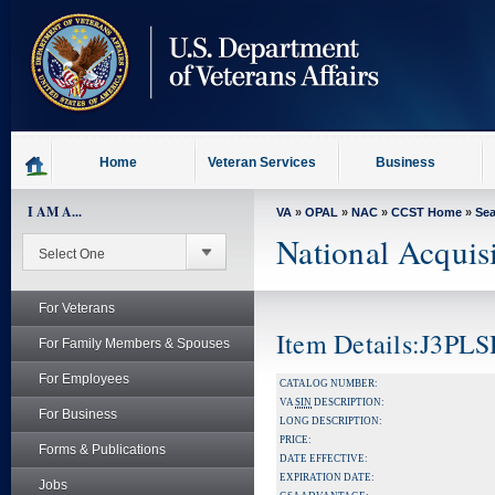
skip
to
page
content
Home
Veteran Services
Business
I AM A...
VA
»
OPAL
»
NAC
»
CCST Home
»
Se
National Acquis
For Veterans
Item Details:J3P
For Family Members & Spouses
For Employees
CATALOG NUMBER:
VA
SIN
DESCRIPTION:
For Business
LONG DESCRIPTION:
PRICE:
Forms & Publications
DATE EFFECTIVE:
EXPIRATION DATE:
Jobs