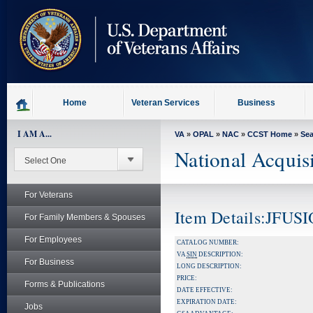
skip
to
page
content
Home
Veteran Services
Business
I AM A...
VA
»
OPAL
»
NAC
»
CCST Home
»
Se
National Acquis
For Veterans
Item Details:JFUS
For Family Members & Spouses
For Employees
CATALOG NUMBER:
VA
SIN
DESCRIPTION:
For Business
LONG DESCRIPTION:
PRICE:
Forms & Publications
DATE EFFECTIVE:
EXPIRATION DATE:
Jobs