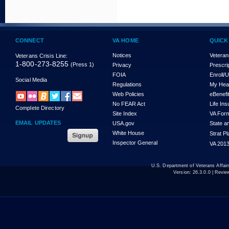
CONNECT
VA HOME
QUICK
Notices
Veteran
Veterans Crisis Line:
1-800-273-8255
(Press 1)
Privacy
Prescri
FOIA
Enroll/
Social Media
Regulations
My Hea
Web Policies
eBenefi
No FEAR Act
Life In
Complete Directory
Site Index
VA For
EMAIL UPDATES
USA.gov
State a
White House
Strat P
Inspector General
VA 2013
U.S. Department of Veterans Affa
Version:
26.3.0.0
| Revie