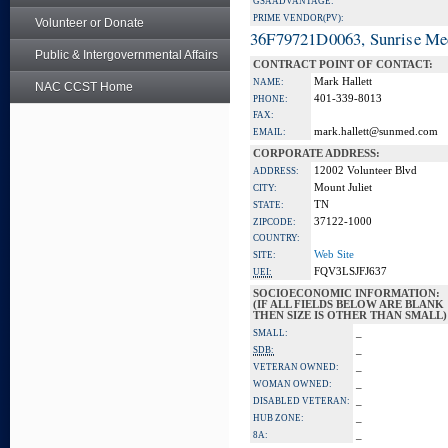
GSA ADVANTAGE:
PRIME VENDOR(PV):
Volunteer or Donate
36F79721D0063, Sunrise Me
Public & Intergovernmental Affairs
CONTRACT POINT OF CONTACT:
Mark Hallett
NAME:
NAC CCST Home
401-339-8013
PHONE:
FAX:
mark.hallett@sunmed.com
EMAIL:
CORPORATE ADDRESS:
12002 Volunteer Blvd
ADDRESS:
Mount Juliet
CITY:
TN
STATE:
37122-1000
ZIPCODE:
COUNTRY:
Web Site
SITE:
FQV3LSJFJ637
UEI:
SOCIOECONOMIC INFORMATION:
(IF ALL FIELDS BELOW ARE BLANK
THEN SIZE IS OTHER THAN SMALL)
_
SMALL:
_
SDB:
_
VETERAN OWNED:
_
WOMAN OWNED:
_
DISABLED VETERAN:
_
HUB ZONE:
_
8A: