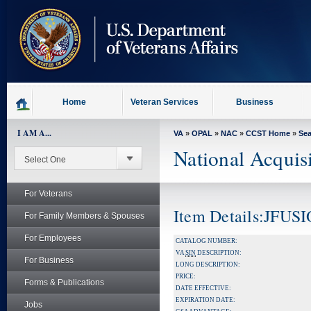
skip
to
page
content
Home
Veteran Services
Business
I AM A...
VA
»
OPAL
»
NAC
»
CCST Home
»
Se
National Acquis
For Veterans
Item Details:JFU
For Family Members & Spouses
For Employees
CATALOG NUMBER:
VA
SIN
DESCRIPTION:
For Business
LONG DESCRIPTION:
PRICE:
Forms & Publications
DATE EFFECTIVE:
EXPIRATION DATE:
Jobs