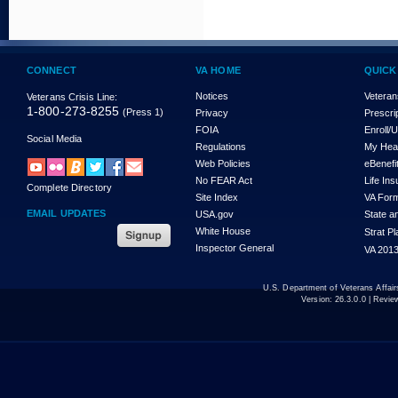
CONNECT
VA HOME
QUICK
Notices
Veteran
Veterans Crisis Line:
1-800-273-8255
(Press 1)
Privacy
Prescri
FOIA
Enroll/
Social Media
Regulations
My Hea
Web Policies
eBenefi
No FEAR Act
Life In
Complete Directory
Site Index
VA For
EMAIL UPDATES
USA.gov
State a
White House
Strat P
Inspector General
VA 2013
U.S. Department of Veterans Affa
Version:
26.3.0.0
| Revie