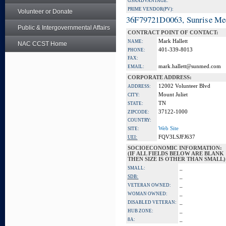
GSA ADVANTAGE:
PRIME VENDOR(PV):
Volunteer or Donate
36F79721D0063, Sunrise Me
Public & Intergovernmental Affairs
CONTRACT POINT OF CONTACT:
Mark Hallett
NAME:
NAC CCST Home
401-339-8013
PHONE:
FAX:
mark.hallett@sunmed.com
EMAIL:
CORPORATE ADDRESS:
12002 Volunteer Blvd
ADDRESS:
Mount Juliet
CITY:
TN
STATE:
37122-1000
ZIPCODE:
COUNTRY:
Web Site
SITE:
FQV3LSJFJ637
UEI:
SOCIOECONOMIC INFORMATION:
(IF ALL FIELDS BELOW ARE BLANK
THEN SIZE IS OTHER THAN SMALL)
_
SMALL:
_
SDB:
_
VETERAN OWNED:
_
WOMAN OWNED:
_
DISABLED VETERAN:
_
HUB ZONE:
_
8A: