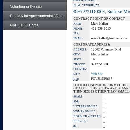
GSA ADVANTAGE:
PRIME VENDOR(PV):
Volunteer or Donate
36F79721D0063, Sunrise Me
Public & Intergovernmental Affairs
CONTRACT POINT OF CONTACT:
Mark Hallett
NAME:
NAC CCST Home
401-339-8013
PHONE:
FAX:
mark.hallett@sunmed.com
EMAIL:
CORPORATE ADDRESS:
12002 Volunteer Blvd
ADDRESS:
Mount Juliet
CITY:
TN
STATE:
37122-1000
ZIPCODE:
COUNTRY:
Web Site
SITE:
FQV3LSJFJ637
UEI:
SOCIOECONOMIC INFORMATION:
(IF ALL FIELDS BELOW ARE BLANK
THEN SIZE IS OTHER THAN SMALL)
_
SMALL:
_
SDB:
_
VETERAN OWNED:
_
WOMAN OWNED:
_
DISABLED VETERAN:
_
HUB ZONE:
_
8A: