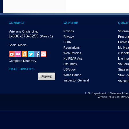
CONNECT
VA HOME
QUICK
Notices
Veteran
Veterans Crisis Line:
1-800-273-8255
(Press 1)
Privacy
Prescri
FOIA
Enroll/
Social Media
Regulations
My Hea
Web Policies
eBenefi
No FEAR Act
Life In
Complete Directory
Site Index
VA For
EMAIL UPDATES
USA.gov
State a
White House
Strat P
Inspector General
VA 2013
U.S. Department of Veterans Affa
Version:
26.3.0.0
| Revie