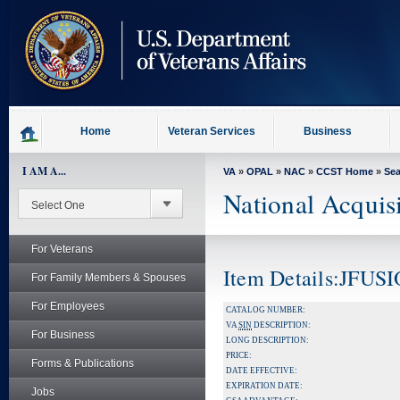
skip
to
page
content
Home
Veteran Services
Business
I AM A...
VA
»
OPAL
»
NAC
»
CCST Home
»
Se
National Acquis
For Veterans
Item Details:JFU
For Family Members & Spouses
For Employees
CATALOG NUMBER:
VA
SIN
DESCRIPTION:
For Business
LONG DESCRIPTION:
PRICE:
Forms & Publications
DATE EFFECTIVE:
EXPIRATION DATE:
Jobs