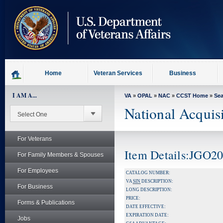
skip
to
page
content
Home
Veteran Services
Business
I AM A...
VA
»
OPAL
»
NAC
»
CCST Home
»
Se
National Acquis
For Veterans
Item Details:JGO2
For Family Members & Spouses
For Employees
CATALOG NUMBER:
VA
SIN
DESCRIPTION:
For Business
LONG DESCRIPTION:
PRICE:
Forms & Publications
DATE EFFECTIVE:
EXPIRATION DATE:
Jobs