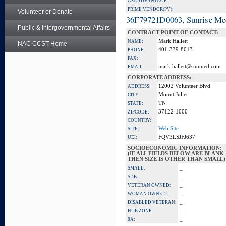
GSA ADVANTAGE:
PRIME VENDOR(PV):
Volunteer or Donate
36F79721D0063, Sunrise Me
Public & Intergovernmental Affairs
CONTRACT POINT OF CONTACT:
Mark Hallett
NAME:
NAC CCST Home
401-339-8013
PHONE:
FAX:
mark.hallett@sunmed.com
EMAIL:
CORPORATE ADDRESS:
12002 Volunteer Blvd
ADDRESS:
Mount Juliet
CITY:
TN
STATE:
37122-1000
ZIPCODE:
COUNTRY:
Web Site
SITE:
FQV3LSJFJ637
UEI:
SOCIOECONOMIC INFORMATION:
(IF ALL FIELDS BELOW ARE BLANK
THEN SIZE IS OTHER THAN SMALL)
_
SMALL:
_
SDB:
_
VETERAN OWNED:
_
WOMAN OWNED:
_
DISABLED VETERAN:
_
HUB ZONE:
_
8A: