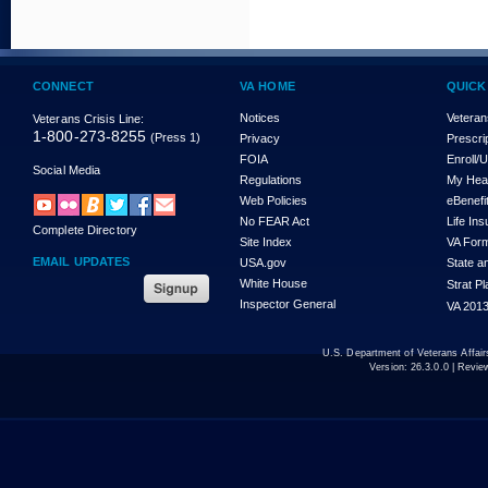
CONNECT
VA HOME
QUICK
Notices
Veteran
Veterans Crisis Line:
1-800-273-8255
(Press 1)
Privacy
Prescri
FOIA
Enroll/
Social Media
Regulations
My Hea
Web Policies
eBenefi
No FEAR Act
Life In
Complete Directory
Site Index
VA For
EMAIL UPDATES
USA.gov
State a
White House
Strat P
Inspector General
VA 2013
U.S. Department of Veterans Affa
Version:
26.3.0.0
| Revie