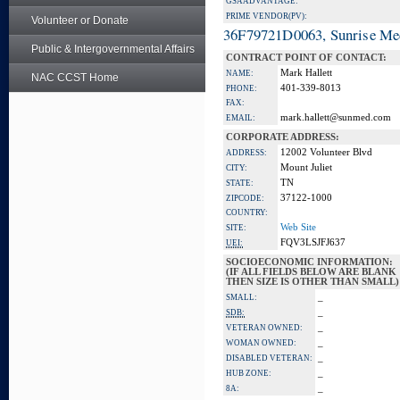
GSA ADVANTAGE:
PRIME VENDOR(PV):
Volunteer or Donate
36F79721D0063, Sunrise Me
Public & Intergovernmental Affairs
CONTRACT POINT OF CONTACT:
Mark Hallett
NAME:
NAC CCST Home
401-339-8013
PHONE:
FAX:
mark.hallett@sunmed.com
EMAIL:
CORPORATE ADDRESS:
12002 Volunteer Blvd
ADDRESS:
Mount Juliet
CITY:
TN
STATE:
37122-1000
ZIPCODE:
COUNTRY:
Web Site
SITE:
FQV3LSJFJ637
UEI:
SOCIOECONOMIC INFORMATION:
(IF ALL FIELDS BELOW ARE BLANK
THEN SIZE IS OTHER THAN SMALL)
_
SMALL:
_
SDB:
_
VETERAN OWNED:
_
WOMAN OWNED:
_
DISABLED VETERAN:
_
HUB ZONE:
_
8A: