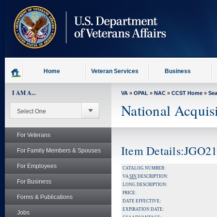
skip
to
page
content
Home
Veteran Services
Business
I AM A...
VA
»
OPAL
»
NAC
»
CCST Home
»
Se
National Acquis
For Veterans
Item Details:JGO2
For Family Members & Spouses
For Employees
CATALOG NUMBER:
VA
SIN
DESCRIPTION:
For Business
LONG DESCRIPTION:
PRICE:
Forms & Publications
DATE EFFECTIVE:
EXPIRATION DATE:
Jobs