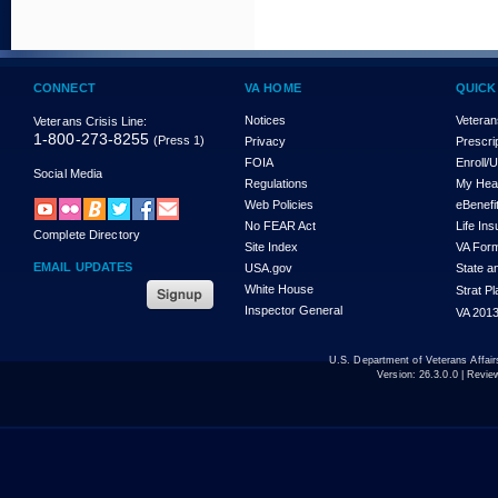
CONNECT
VA HOME
QUICK
Notices
Veteran
Veterans Crisis Line:
1-800-273-8255
(Press 1)
Privacy
Prescri
FOIA
Enroll/
Social Media
Regulations
My Hea
Web Policies
eBenefi
No FEAR Act
Life In
Complete Directory
Site Index
VA For
EMAIL UPDATES
USA.gov
State a
White House
Strat P
Inspector General
VA 2013
U.S. Department of Veterans Affa
Version:
26.3.0.0
| Revie