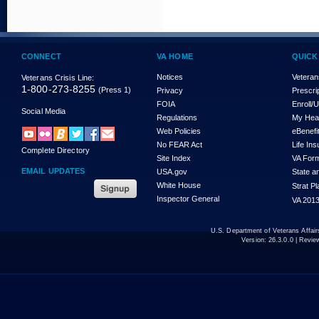
CONNECT
VA HOME
QUICK
Notices
Veteran
Veterans Crisis Line:
1-800-273-8255
(Press 1)
Privacy
Prescri
FOIA
Enroll/
Social Media
Regulations
My Hea
Web Policies
eBenefi
No FEAR Act
Life In
Complete Directory
Site Index
VA For
EMAIL UPDATES
USA.gov
State a
White House
Strat P
Inspector General
VA 2013
U.S. Department of Veterans Affa
Version:
26.3.0.0
| Revie