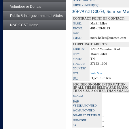
GSA ADVANTAGE:
PRIME VENDOR(PV):
Volunteer or Donate
36F79721D0063, Sunrise Me
Public & Intergovernmental Affairs
CONTRACT POINT OF CONTACT:
Mark Hallett
NAME:
NAC CCST Home
401-339-8013
PHONE:
FAX:
mark.hallett@sunmed.com
EMAIL:
CORPORATE ADDRESS:
12002 Volunteer Blvd
ADDRESS:
Mount Juliet
CITY:
TN
STATE:
37122-1000
ZIPCODE:
COUNTRY:
Web Site
SITE:
FQV3LSJFJ637
UEI:
SOCIOECONOMIC INFORMATION:
(IF ALL FIELDS BELOW ARE BLANK
THEN SIZE IS OTHER THAN SMALL)
_
SMALL:
_
SDB:
_
VETERAN OWNED:
_
WOMAN OWNED:
_
DISABLED VETERAN:
_
HUB ZONE:
_
8A: