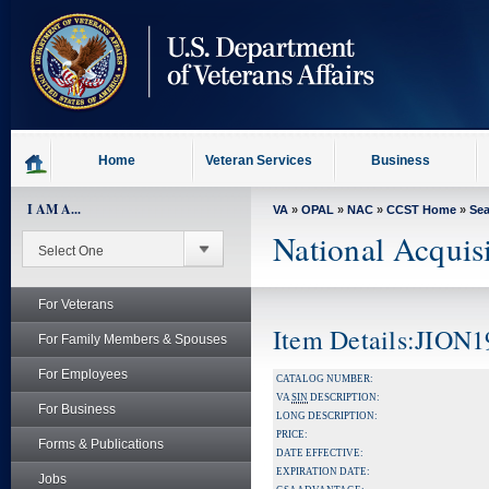
skip
to
page
content
Home
Veteran Services
Business
I AM A...
VA
»
OPAL
»
NAC
»
CCST Home
»
Se
National Acquis
For Veterans
Item Details:JION
For Family Members & Spouses
For Employees
CATALOG NUMBER:
VA
SIN
DESCRIPTION:
For Business
LONG DESCRIPTION:
PRICE:
Forms & Publications
DATE EFFECTIVE:
EXPIRATION DATE:
Jobs