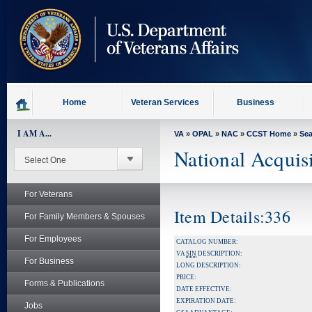
skip
to
page
content
Home
Veteran Services
Business
I AM A...
VA
»
OPAL
»
NAC
»
CCST Home
»
Se
National Acquis
For Veterans
Item Details:336
For Family Members & Spouses
For Employees
CATALOG NUMBER:
VA
SIN
DESCRIPTION:
For Business
LONG DESCRIPTION:
PRICE:
Forms & Publications
DATE EFFECTIVE:
EXPIRATION DATE:
Jobs