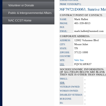
GSA ADVANTAGE:
PRIME VENDOR(PV):
Volunteer or Donate
36F79721D0063, Sunrise Me
Public & Intergovernmental Affairs
CONTRACT POINT OF CONTACT:
Mark Hallett
NAME:
NAC CCST Home
401-339-8013
PHONE:
FAX:
mark.hallett@sunmed.com
EMAIL:
CORPORATE ADDRESS:
12002 Volunteer Blvd
ADDRESS:
Mount Juliet
CITY:
TN
STATE:
37122-1000
ZIPCODE:
COUNTRY:
Web Site
SITE:
FQV3LSJFJ637
UEI:
SOCIOECONOMIC INFORMATION:
(IF ALL FIELDS BELOW ARE BLANK
THEN SIZE IS OTHER THAN SMALL)
_
SMALL:
_
SDB:
_
VETERAN OWNED:
_
WOMAN OWNED:
_
DISABLED VETERAN:
_
HUB ZONE:
_
8A: