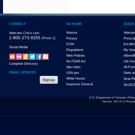
CONNECT
VA HOME
QUICK
Notices
Veteran
Veterans Crisis Line:
1-800-273-8255
(Press 1)
Privacy
Prescri
FOIA
Enroll/
Social Media
Regulations
My Hea
Web Policies
eBenefi
No FEAR Act
Life In
Complete Directory
Site Index
VA For
EMAIL UPDATES
USA.gov
State a
White House
Strat P
Inspector General
VA 2013
U.S. Department of Veterans Affa
Version:
26.3.0.0
| Revie