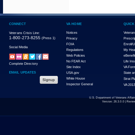
CONNECT
VA HOME
QUICK
Notices
Veteran
Veterans Crisis Line:
1-800-273-8255
(Press 1)
Privacy
Prescri
FOIA
Enroll/
Social Media
Regulations
My Hea
Web Policies
eBenefi
No FEAR Act
Life In
Complete Directory
Site Index
VA For
EMAIL UPDATES
USA.gov
State a
White House
Strat P
Inspector General
VA 2013
U.S. Department of Veterans Affa
Version:
26.3.0.0
| Revie