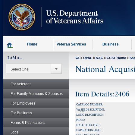
skip
to
page
content
Home
Veteran Services
Business
I AM A...
VA
»
OPAL
»
NAC
»
CCST Home
»
Se
National Acquis
For Veterans
Item Details:2406
For Family Members & Spouses
For Employees
CATALOG NUMBER:
VA
SIN
DESCRIPTION:
For Business
LONG DESCRIPTION:
PRICE:
Forms & Publications
DATE EFFECTIVE:
EXPIRATION DATE:
Jobs