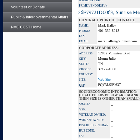
GSA ADVANTAGE:
PRIME VENDOR(PV):
Volunteer or Donate
36F79721D0063, Sunrise Me
Public & Intergovernmental Affairs
CONTRACT POINT OF CONTACT:
Mark Hallett
NAME:
NAC CCST Home
401-339-8013
PHONE:
FAX:
mark.hallett@sunmed.com
EMAIL:
CORPORATE ADDRESS:
12002 Volunteer Blvd
ADDRESS:
Mount Juliet
CITY:
TN
STATE:
37122-1000
ZIPCODE:
COUNTRY:
Web Site
SITE:
FQV3LSJFJ637
UEI:
SOCIOECONOMIC INFORMATION:
(IF ALL FIELDS BELOW ARE BLANK
THEN SIZE IS OTHER THAN SMALL)
_
SMALL:
_
SDB:
_
VETERAN OWNED:
_
WOMAN OWNED:
_
DISABLED VETERAN:
_
HUB ZONE:
_
8A: