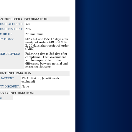
NT/DELIVERY INFORMATION:
Yes
 CARD ACCEPTED:
N/A
 CARD DISCOUNT:
No minimum
M ORDER:
SINs F-1 and F-5: 12 days after
RY TERMS:
receipt of order (ARO) SIN F-
2: 20 days after receipt of order
(ARO)
Following day to 3rd day after
TED DELIVERY:
completion. The Government
will be responsible for the
difference between normal and
expedited delivery.
UNT INFORMATION:
1% 15 Net 30, (credit cards
 PAYMENT:
excluded)
None
TY DISCOUNT:
ANTY INFORMATION:
S: