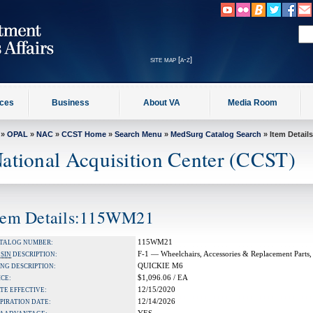
site map [a-z]
ices
Business
About VA
Media Room
»
OPAL
»
NAC
»
CCST Home
»
Search Menu
»
MedSurg Catalog Search
» Item Details
ational Acquisition Center (CCST)
tem Details:115WM21
115WM21
TALOG NUMBER:
F-1 — Wheelchairs, Accessories & Replacement Parts,
A
SIN
DESCRIPTION:
QUICKIE M6
NG DESCRIPTION:
$1,096.06 / EA
ICE:
12/15/2020
TE EFFECTIVE:
12/14/2026
PIRATION DATE: