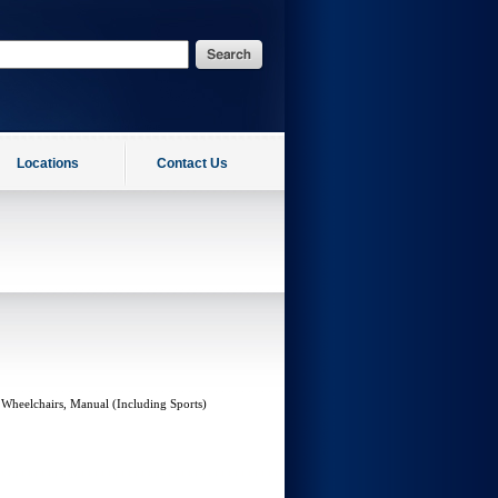
Locations
Contact Us
 Wheelchairs, Manual (Including Sports)