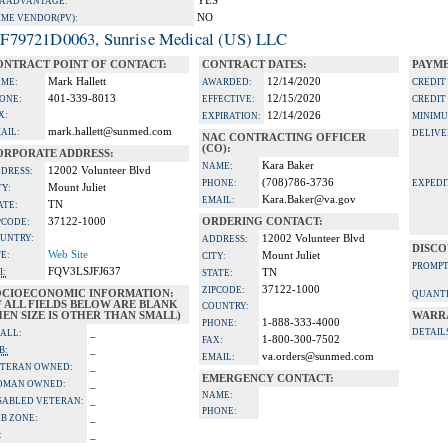
YES
A ADVANTAGE:
NO
IME VENDOR(PV):
F79721D0063, Sunrise Medical (US) LLC
ONTRACT POINT OF CONTACT:
CONTRACT DATES:
PAYME
Mark Hallett
12/14/2020
ME:
AWARDED:
CREDIT
401-339-8013
12/15/2020
ONE:
EFFECTIVE:
CREDIT
X:
12/14/2026
EXPIRATION:
MINIMU
mark.hallett@sunmed.com
AIL:
DELIVE
NAC CONTRACTING OFFICER
(CO):
ORPORATE ADDRESS:
Kara Baker
NAME:
12002 Volunteer Blvd
DRESS:
(708)786-3736
PHONE:
EXPEDI
Mount Juliet
TY:
Kara.Baker@va.gov
EMAIL:
TN
ATE:
37122-1000
ORDERING CONTACT:
PCODE:
UNTRY:
12002 Volunteer Blvd
ADDRESS:
DISCO
Web Site
TE:
Mount Juliet
CITY:
PROMPT
FQV3LSJFJ637
I:
TN
STATE:
37122-1000
ZIPCODE:
OCIOECONOMIC INFORMATION:
QUANTI
F ALL FIELDS BELOW ARE BLANK
COUNTRY:
EN SIZE IS OTHER THAN SMALL)
WARR
1-888-333-4000
PHONE:
_
DETAIL
ALL:
1-800-300-7502
FAX:
_
B:
va.orders@sunmed.com
EMAIL:
_
TERAN OWNED:
EMERGENCY CONTACT:
_
OMAN OWNED:
NAME:
_
SABLED VETERAN:
PHONE:
_
B ZONE:
_
: