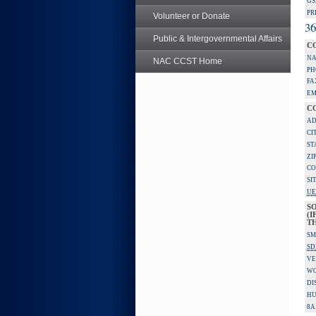
GS
PR
Volunteer or Donate
36
Public & Intergovernmental Affairs
C
NA
NAC CCST Home
PH
FA
EM
C
AD
CI
ST
ZI
CO
SI
UE
S
(I
TH
SM
SD
VE
W
DI
HU
8A