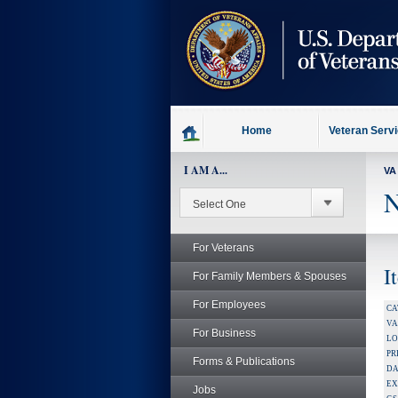
skip
to
page
content
Home
Veteran Serv
I AM A...
VA
N
For Veterans
I
For Family Members & Spouses
For Employees
CA
V
For Business
LO
PR
Forms & Publications
DA
EX
Jobs