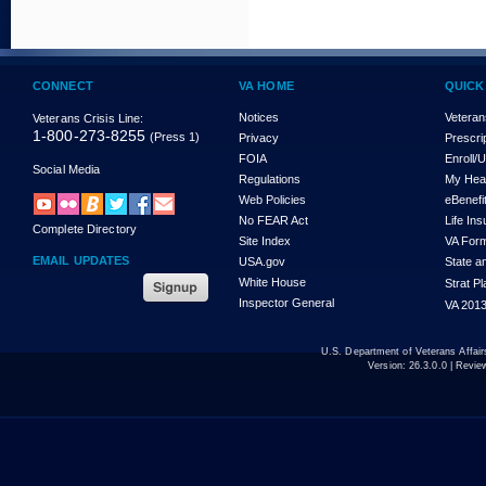
CONNECT
VA HOME
QUICK
Notices
Veteran
Veterans Crisis Line:
1-800-273-8255
(Press 1)
Privacy
Prescri
FOIA
Enroll/
Social Media
Regulations
My Hea
Web Policies
eBenefi
No FEAR Act
Life In
Complete Directory
Site Index
VA For
EMAIL UPDATES
USA.gov
State a
White House
Strat P
Inspector General
VA 2013
U.S. Department of Veterans Affa
Version:
26.3.0.0
| Revie