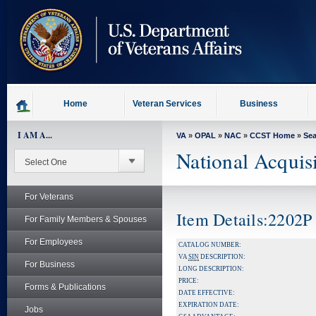
skip
to
page
content
Home
Veteran Services
Business
I AM A...
VA
»
OPAL
»
NAC
»
CCST Home
»
Se
National Acquis
For Veterans
Item Details:2202P
For Family Members & Spouses
For Employees
CATALOG NUMBER:
VA
SIN
DESCRIPTION:
For Business
LONG DESCRIPTION:
PRICE:
Forms & Publications
DATE EFFECTIVE:
EXPIRATION DATE:
Jobs