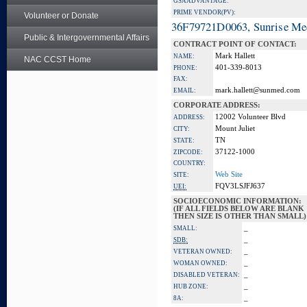
GSA ADVANTAGE:
PRIME VENDOR(PV):
Volunteer or Donate
36F79721D0063, Sunrise Me
Public & Intergovernmental Affairs
CONTRACT POINT OF CONTACT:
Mark Hallett
NAME:
NAC CCST Home
401-339-8013
PHONE:
FAX:
mark.hallett@sunmed.com
EMAIL:
CORPORATE ADDRESS:
12002 Volunteer Blvd
ADDRESS:
Mount Juliet
CITY:
TN
STATE:
37122-1000
ZIPCODE:
COUNTRY:
Web Site
SITE:
FQV3LSJFJ637
UEI:
SOCIOECONOMIC INFORMATION:
(IF ALL FIELDS BELOW ARE BLANK
THEN SIZE IS OTHER THAN SMALL)
_
SMALL:
_
SDB:
_
VETERAN OWNED:
_
WOMAN OWNED:
_
DISABLED VETERAN:
_
HUB ZONE:
_
8A: