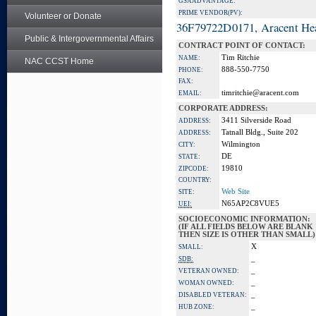
GSA ADVANTAGE:
PRIME VENDOR(PV):
Volunteer or Donate
36F79722D0171, Aracent He
Public & Intergovernmental Affairs
CONTRACT POINT OF CONTACT:
Tim Ritchie
NAME:
NAC CCST Home
888-550-7750
PHONE:
FAX:
timritchie@aracent.com
EMAIL:
CORPORATE ADDRESS:
3411 Silverside Road
ADDRESS:
Tatnall Bldg., Suite 202
ADDRESS:
Wilmington
CITY:
DE
STATE:
19810
ZIPCODE:
COUNTRY:
Web Site
SITE:
N65AP2C8VUE5
UEI:
SOCIOECONOMIC INFORMATION:
(IF ALL FIELDS BELOW ARE BLANK
THEN SIZE IS OTHER THAN SMALL)
X
SMALL:
_
SDB:
_
VETERAN OWNED:
_
WOMAN OWNED:
_
DISABLED VETERAN:
_
HUB ZONE: