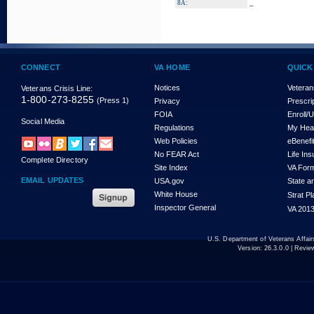
_
8A:
CONNECT
VA HOME
QUICK
Notices
Veteran
Veterans Crisis Line:
1-800-273-8255
(Press 1)
Privacy
Prescri
FOIA
Enroll/
Social Media
Regulations
My Hea
Web Policies
eBenefi
No FEAR Act
Life In
Complete Directory
Site Index
VA For
EMAIL UPDATES
USA.gov
State a
White House
Strat P
Inspector General
VA 2013
U.S. Department of Veterans Affa
Version:
26.3.0.0
| Revie