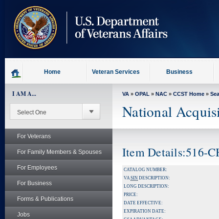
skip
to
page
content
Home
Veteran Services
Business
I AM A...
VA
»
OPAL
»
NAC
»
CCST Home
»
Se
National Acquis
For Veterans
Item Details:516-
For Family Members & Spouses
For Employees
CATALOG NUMBER:
VA
SIN
DESCRIPTION:
For Business
LONG DESCRIPTION:
PRICE:
Forms & Publications
DATE EFFECTIVE:
EXPIRATION DATE:
Jobs