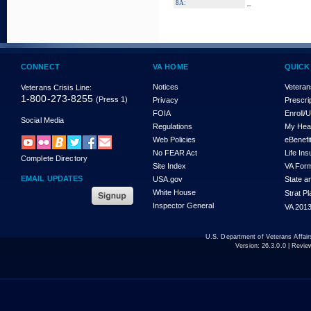
_
8A:
CONNECT
VA HOME
QUICK
Notices
Veteran
Veterans Crisis Line:
1-800-273-8255
(Press 1)
Privacy
Prescri
FOIA
Enroll/
Social Media
Regulations
My Hea
Web Policies
eBenefi
No FEAR Act
Life In
Complete Directory
Site Index
VA For
EMAIL UPDATES
USA.gov
State a
White House
Strat P
Inspector General
VA 2013
U.S. Department of Veterans Affa
Version:
26.3.0.0
| Revie