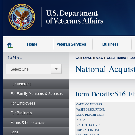
skip
to
page
content
Home
Veteran Services
Business
I AM A...
VA
»
OPAL
»
NAC
»
CCST Home
»
Se
National Acquis
For Veterans
Item Details:516-
For Family Members & Spouses
For Employees
CATALOG NUMBER:
VA
SIN
DESCRIPTION:
For Business
LONG DESCRIPTION:
PRICE:
Forms & Publications
DATE EFFECTIVE:
EXPIRATION DATE:
Jobs