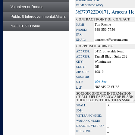
GSA ADVANTAGE:
PRIME VENDOR(PV):
Volunteer or Donate
36F79722D0171, Aracent He
Public & Intergovernmental Affairs
CONTRACT POINT OF CONTACT:
Tim Ritchie
NAME:
NAC CCST Home
888-550-7750
PHONE:
FAX:
timritchie@aracent.com
EMAIL:
CORPORATE ADDRESS:
3411 Silverside Road
ADDRESS:
Tatnall Bldg., Suite 202
ADDRESS:
Wilmington
CITY:
DE
STATE:
19810
ZIPCODE:
COUNTRY:
Web Site
SITE:
N65AP2C8VUE5
UEI:
SOCIOECONOMIC INFORMATION:
(IF ALL FIELDS BELOW ARE BLANK
THEN SIZE IS OTHER THAN SMALL)
X
SMALL:
_
SDB:
_
VETERAN OWNED:
_
WOMAN OWNED:
_
DISABLED VETERAN:
_
HUB ZONE: