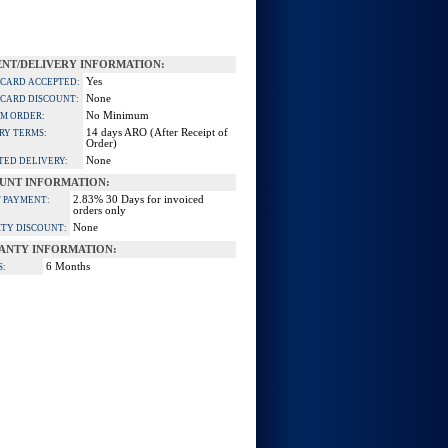
NT/DELIVERY INFORMATION:
Yes
 CARD ACCEPTED:
None
 CARD DISCOUNT:
No Minimum
M ORDER:
14 days ARO (After Receipt of
RY TERMS:
Order)
None
TED DELIVERY:
UNT INFORMATION:
2.83% 30 Days for invoiced
 PAYMENT:
orders only
None
TY DISCOUNT:
ANTY INFORMATION:
6 Months
S: