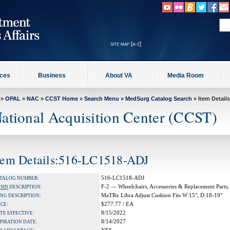
site map [a-z]
ices
Business
About VA
Media Room
»
OPAL
»
NAC
»
CCST Home
»
Search Menu
»
MedSurg Catalog Search
» Item Details
ational Acquisition Center (CCST)
tem Details:516-LC1518-ADJ
516-LC1518-ADJ
TALOG NUMBER:
F-2 — Wheelchairs, Accessories & Replacement Parts,
A
SIN
DESCRIPTION:
MaTRx Libra Adjust Cushion Fits W:15", D:18-19"
NG DESCRIPTION:
$277.77 / EA
ICE:
8/15/2022
TE EFFECTIVE:
8/14/2027
PIRATION DATE: