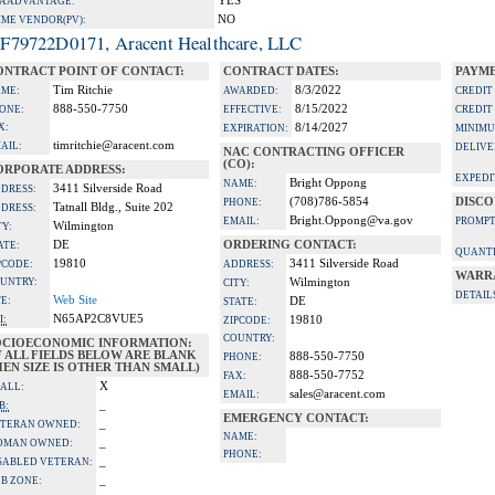
YES
A ADVANTAGE:
NO
IME VENDOR(PV):
F79722D0171, Aracent Healthcare, LLC
ONTRACT POINT OF CONTACT:
CONTRACT DATES:
PAYME
Tim Ritchie
8/3/2022
ME:
AWARDED:
CREDIT
888-550-7750
8/15/2022
ONE:
EFFECTIVE:
CREDIT
X:
8/14/2027
EXPIRATION:
MINIMU
timritchie@aracent.com
AIL:
DELIVE
NAC CONTRACTING OFFICER
(CO):
ORPORATE ADDRESS:
EXPEDI
Bright Oppong
NAME:
3411 Silverside Road
DRESS:
(708)786-5854
DISCO
PHONE:
Tatnall Bldg., Suite 202
DRESS:
Bright.Oppong@va.gov
EMAIL:
PROMPT
Wilmington
TY:
DE
ORDERING CONTACT:
ATE:
QUANTI
19810
3411 Silverside Road
PCODE:
ADDRESS:
WARR
UNTRY:
Wilmington
CITY:
DETAIL
Web Site
TE:
DE
STATE:
N65AP2C8VUE5
I:
19810
ZIPCODE:
COUNTRY:
OCIOECONOMIC INFORMATION:
F ALL FIELDS BELOW ARE BLANK
888-550-7750
PHONE:
EN SIZE IS OTHER THAN SMALL)
888-550-7752
FAX:
X
ALL:
sales@aracent.com
EMAIL:
_
B:
EMERGENCY CONTACT:
_
TERAN OWNED:
NAME:
_
OMAN OWNED:
PHONE:
_
SABLED VETERAN:
_
B ZONE: