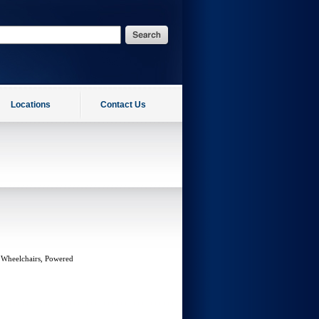
Locations
Contact Us
 Wheelchairs, Powered