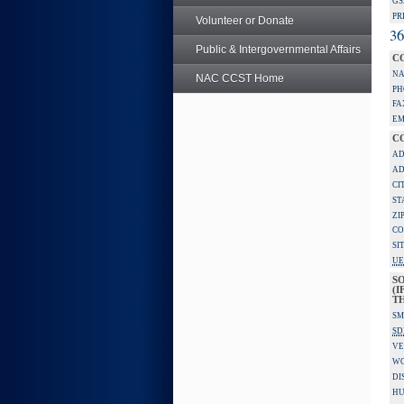
GS
PR
Volunteer or Donate
36
Public & Intergovernmental Affairs
C
NA
NAC CCST Home
PH
FA
EM
C
AD
AD
CI
ST
ZI
CO
SI
UE
S
(I
TH
SM
SD
VE
W
DI
HU