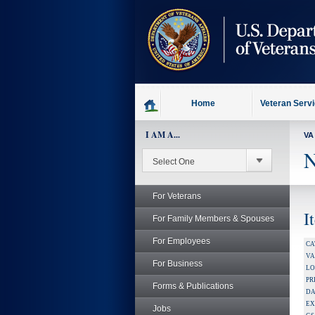
skip
to
page
content
Home
Veteran Serv
I AM A...
VA
N
For Veterans
I
For Family Members & Spouses
For Employees
CA
V
For Business
LO
PR
Forms & Publications
DA
EX
Jobs