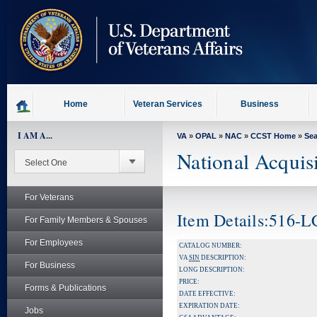
skip
to
page
content
Home
Veteran Services
Business
I AM A...
VA
»
OPAL
»
NAC
»
CCST Home
»
Se
National Acquis
For Veterans
Item Details:516-
For Family Members & Spouses
For Employees
CATALOG NUMBER:
VA
SIN
DESCRIPTION:
For Business
LONG DESCRIPTION:
PRICE:
Forms & Publications
DATE EFFECTIVE:
EXPIRATION DATE:
Jobs