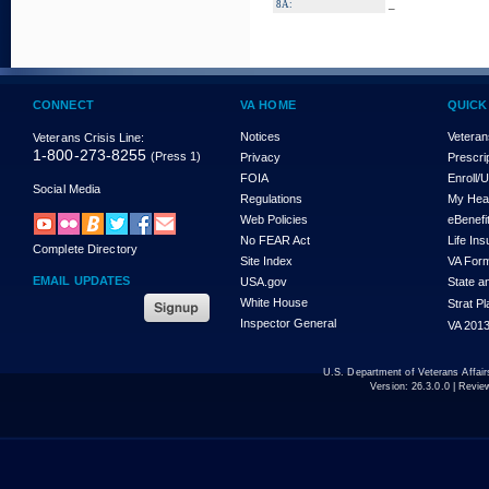
_
8A:
CONNECT
VA HOME
QUICK
Notices
Veteran
Veterans Crisis Line:
1-800-273-8255
(Press 1)
Privacy
Prescri
FOIA
Enroll/
Social Media
Regulations
My Hea
Web Policies
eBenefi
No FEAR Act
Life In
Complete Directory
Site Index
VA For
EMAIL UPDATES
USA.gov
State a
White House
Strat P
Inspector General
VA 2013
U.S. Department of Veterans Affa
Version:
26.3.0.0
| Revie