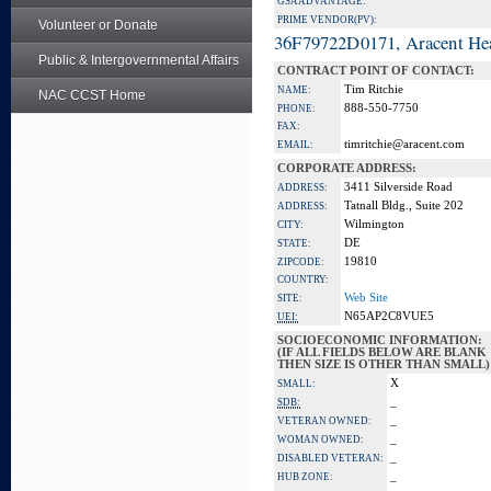
GSA ADVANTAGE:
PRIME VENDOR(PV):
Volunteer or Donate
36F79722D0171, Aracent He
Public & Intergovernmental Affairs
CONTRACT POINT OF CONTACT:
Tim Ritchie
NAME:
NAC CCST Home
888-550-7750
PHONE:
FAX:
timritchie@aracent.com
EMAIL:
CORPORATE ADDRESS:
3411 Silverside Road
ADDRESS:
Tatnall Bldg., Suite 202
ADDRESS:
Wilmington
CITY:
DE
STATE:
19810
ZIPCODE:
COUNTRY:
Web Site
SITE:
N65AP2C8VUE5
UEI:
SOCIOECONOMIC INFORMATION:
(IF ALL FIELDS BELOW ARE BLANK
THEN SIZE IS OTHER THAN SMALL)
X
SMALL:
_
SDB:
_
VETERAN OWNED:
_
WOMAN OWNED:
_
DISABLED VETERAN:
_
HUB ZONE: