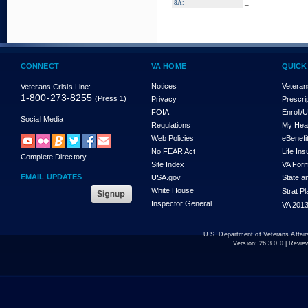
_
8A:
CONNECT
VA HOME
QUICK
Notices
Veteran
Veterans Crisis Line:
1-800-273-8255
(Press 1)
Privacy
Prescri
FOIA
Enroll/
Social Media
Regulations
My Hea
Web Policies
eBenefi
No FEAR Act
Life In
Complete Directory
Site Index
VA For
EMAIL UPDATES
USA.gov
State a
White House
Strat P
Inspector General
VA 2013
U.S. Department of Veterans Affa
Version:
26.3.0.0
| Revie