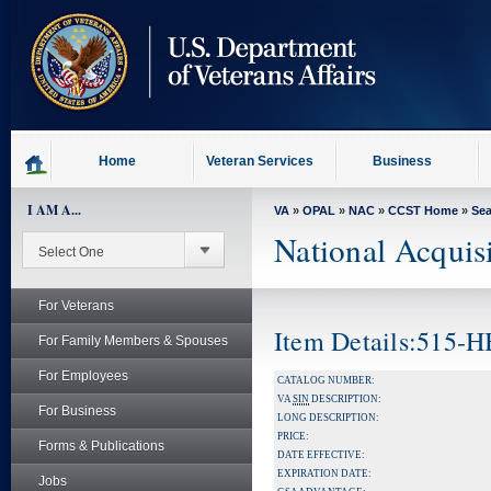
skip
to
page
content
Home
Veteran Services
Business
I AM A...
VA
»
OPAL
»
NAC
»
CCST Home
»
Se
National Acquis
For Veterans
Item Details:515-
For Family Members & Spouses
For Employees
CATALOG NUMBER:
VA
SIN
DESCRIPTION:
For Business
LONG DESCRIPTION:
PRICE:
Forms & Publications
DATE EFFECTIVE:
EXPIRATION DATE:
Jobs