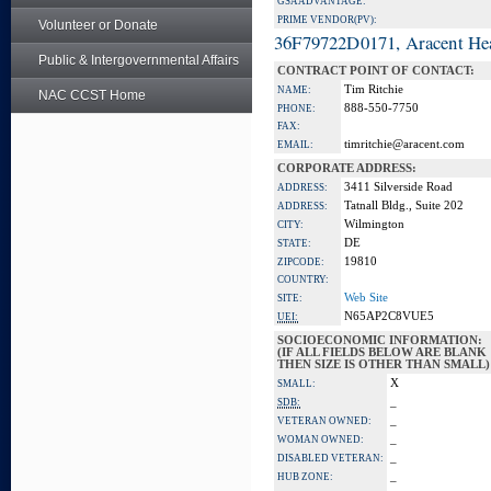
GSA ADVANTAGE:
PRIME VENDOR(PV):
Volunteer or Donate
36F79722D0171, Aracent He
Public & Intergovernmental Affairs
CONTRACT POINT OF CONTACT:
Tim Ritchie
NAME:
NAC CCST Home
888-550-7750
PHONE:
FAX:
timritchie@aracent.com
EMAIL:
CORPORATE ADDRESS:
3411 Silverside Road
ADDRESS:
Tatnall Bldg., Suite 202
ADDRESS:
Wilmington
CITY:
DE
STATE:
19810
ZIPCODE:
COUNTRY:
Web Site
SITE:
N65AP2C8VUE5
UEI:
SOCIOECONOMIC INFORMATION:
(IF ALL FIELDS BELOW ARE BLANK
THEN SIZE IS OTHER THAN SMALL)
X
SMALL:
_
SDB:
_
VETERAN OWNED:
_
WOMAN OWNED:
_
DISABLED VETERAN:
_
HUB ZONE: