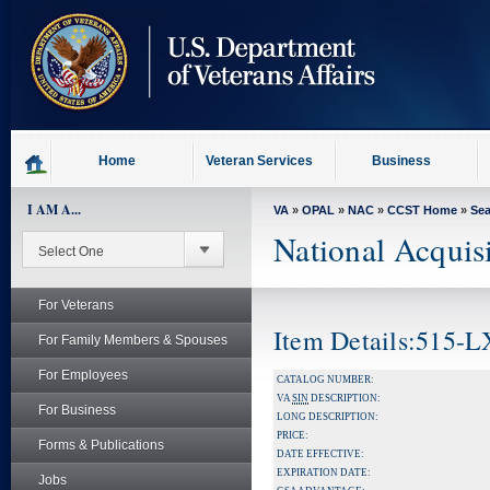
skip
to
page
content
Home
Veteran Services
Business
I AM A...
VA
»
OPAL
»
NAC
»
CCST Home
»
Se
National Acquis
For Veterans
Item Details:515
For Family Members & Spouses
For Employees
CATALOG NUMBER:
VA
SIN
DESCRIPTION:
For Business
LONG DESCRIPTION:
PRICE:
Forms & Publications
DATE EFFECTIVE:
EXPIRATION DATE:
Jobs