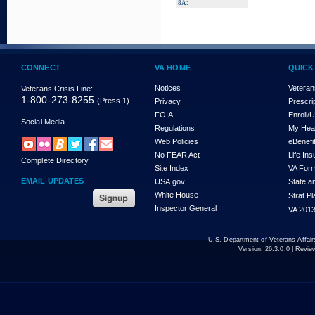
_
8A:
CONNECT
VA HOME
QUICK
Notices
Veteran
Veterans Crisis Line:
1-800-273-8255
(Press 1)
Privacy
Prescri
FOIA
Enroll/
Social Media
Regulations
My Hea
Web Policies
eBenefi
No FEAR Act
Life In
Complete Directory
Site Index
VA For
EMAIL UPDATES
USA.gov
State a
White House
Strat P
Inspector General
VA 2013
U.S. Department of Veterans Affa
Version:
26.3.0.0
| Revie