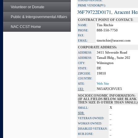
GSA ADVANTAGE:
PRIME VENDOR(PV):
Volunteer or Donate
36F79722D0171, Aracent He
Public & Intergovernmental Affairs
CONTRACT POINT OF CONTACT:
Tim Ritchie
NAME:
NAC CCST Home
888-550-7750
PHONE:
FAX:
timritchie@aracent.com
EMAIL:
CORPORATE ADDRESS:
3411 Silverside Road
ADDRESS:
Tatnall Bldg., Suite 202
ADDRESS:
Wilmington
CITY:
DE
STATE:
19810
ZIPCODE:
COUNTRY:
Web Site
SITE:
N65AP2C8VUE5
UEI:
SOCIOECONOMIC INFORMATION:
(IF ALL FIELDS BELOW ARE BLANK
THEN SIZE IS OTHER THAN SMALL)
X
SMALL:
_
SDB:
_
VETERAN OWNED:
_
WOMAN OWNED:
_
DISABLED VETERAN:
_
HUB ZONE: