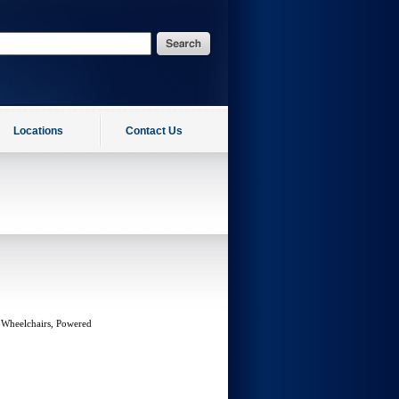
Locations
Contact Us
 Wheelchairs, Powered