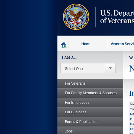
skip
to
page
content
Home
Veteran Serv
I AM A...
VA
N
For Veterans
I
For Family Members & Spouses
For Employees
CA
V
For Business
LO
PR
Forms & Publications
DA
EX
Jobs