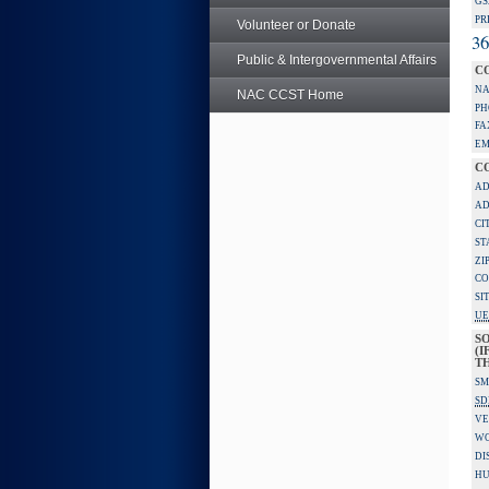
GS
PR
Volunteer or Donate
36
Public & Intergovernmental Affairs
C
NA
NAC CCST Home
PH
FA
EM
C
AD
AD
CI
ST
ZI
CO
SI
UE
S
(I
TH
SM
SD
VE
W
DI
HU