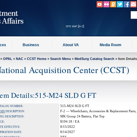
site map [a-z]
ices
Business
About VA
Media Room
»
OPAL
»
NAC
»
CCST Home
»
Search Menu
»
MedSurg Catalog Search
» Item Details
ational Acquisition Center (CCST)
tem Details:515-M24 SLD G FT
515-M24 SLD G FT
TALOG NUMBER:
F-2 — Wheelchairs, Accessories & Replacement Parts,
A
SIN
DESCRIPTION:
MK Group 24 Battery, Flat Top
NG DESCRIPTION:
$194.18 / EA
ICE:
8/15/2022
TE EFFECTIVE:
8/14/2027
PIRATION DATE: