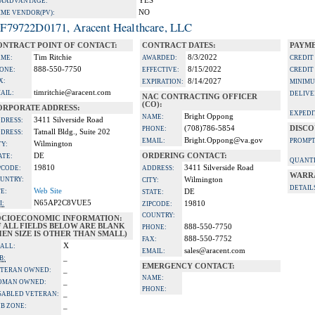
YES
A ADVANTAGE:
NO
IME VENDOR(PV):
F79722D0171, Aracent Healthcare, LLC
ONTRACT POINT OF CONTACT:
CONTRACT DATES:
PAYME
Tim Ritchie
8/3/2022
ME:
AWARDED:
CREDIT
888-550-7750
8/15/2022
ONE:
EFFECTIVE:
CREDIT
X:
8/14/2027
EXPIRATION:
MINIMU
timritchie@aracent.com
AIL:
DELIVE
NAC CONTRACTING OFFICER
(CO):
ORPORATE ADDRESS:
EXPEDI
Bright Oppong
NAME:
3411 Silverside Road
DRESS:
(708)786-5854
DISCO
PHONE:
Tatnall Bldg., Suite 202
DRESS:
Bright.Oppong@va.gov
EMAIL:
PROMPT
Wilmington
TY:
DE
ORDERING CONTACT:
ATE:
QUANTI
19810
3411 Silverside Road
PCODE:
ADDRESS:
WARR
UNTRY:
Wilmington
CITY:
DETAIL
Web Site
TE:
DE
STATE:
N65AP2C8VUE5
I:
19810
ZIPCODE:
COUNTRY:
OCIOECONOMIC INFORMATION:
F ALL FIELDS BELOW ARE BLANK
888-550-7750
PHONE:
EN SIZE IS OTHER THAN SMALL)
888-550-7752
FAX:
X
ALL:
sales@aracent.com
EMAIL:
_
B:
EMERGENCY CONTACT:
_
TERAN OWNED:
NAME:
_
OMAN OWNED:
PHONE:
_
SABLED VETERAN:
_
B ZONE: