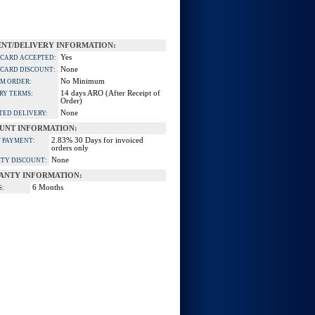
NT/DELIVERY INFORMATION:
Yes
 CARD ACCEPTED:
None
 CARD DISCOUNT:
No Minimum
M ORDER:
14 days ARO (After Receipt of
RY TERMS:
Order)
None
TED DELIVERY:
UNT INFORMATION:
2.83% 30 Days for invoiced
 PAYMENT:
orders only
None
TY DISCOUNT:
ANTY INFORMATION:
6 Months
S: