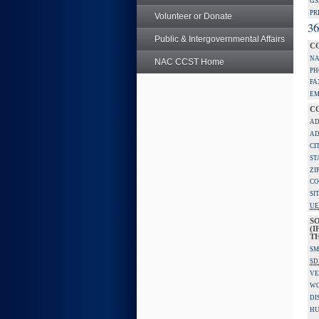
GS
PR
Volunteer or Donate
36
Public & Intergovernmental Affairs
C
NA
NAC CCST Home
PH
FA
EM
C
AD
AD
CI
ST
ZI
CO
SI
UE
S
(I
TH
SM
SD
VE
W
DI
HU