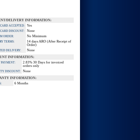
NT/DELIVERY INFORMATION:
Yes
 CARD ACCEPTED:
None
 CARD DISCOUNT:
No Minimum
M ORDER:
14 days ARO (After Receipt of
RY TERMS:
Order)
None
TED DELIVERY:
UNT INFORMATION:
2.83% 30 Days for invoiced
 PAYMENT:
orders only
None
TY DISCOUNT:
ANTY INFORMATION:
6 Months
S: