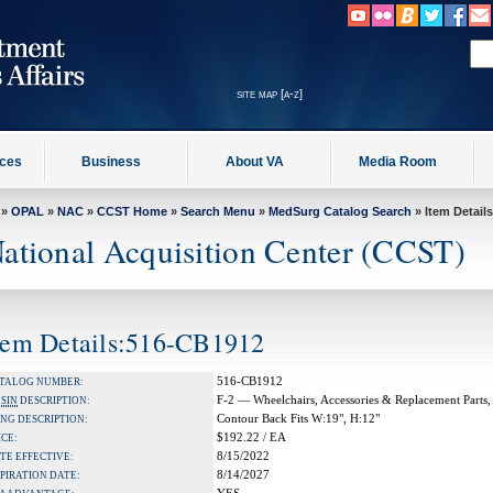
site map [a-z]
ices
Business
About VA
Media Room
»
OPAL
»
NAC
»
CCST Home
»
Search Menu
»
MedSurg Catalog Search
» Item Details
ational Acquisition Center (CCST)
tem Details:516-CB1912
516-CB1912
TALOG NUMBER:
F-2 — Wheelchairs, Accessories & Replacement Parts,
A
SIN
DESCRIPTION:
Contour Back Fits W:19", H:12"
NG DESCRIPTION:
$192.22 / EA
ICE:
8/15/2022
TE EFFECTIVE:
8/14/2027
PIRATION DATE: