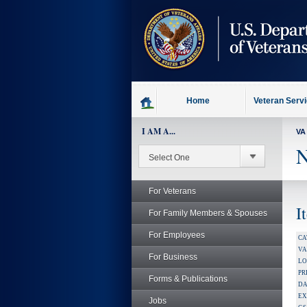
skip
to
page
content
Home
Veteran Serv
I AM A...
VA
N
For Veterans
I
For Family Members & Spouses
For Employees
CA
V
For Business
LO
PR
Forms & Publications
DA
EX
Jobs