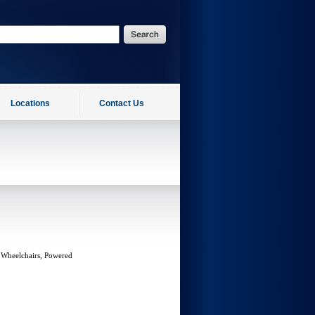
Locations
Contact Us
 Wheelchairs, Powered