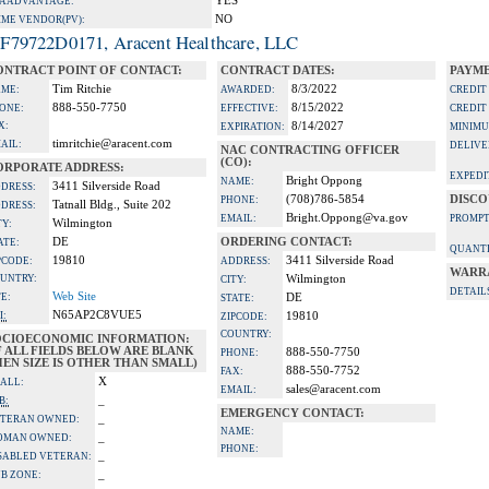
YES
A ADVANTAGE:
NO
IME VENDOR(PV):
F79722D0171, Aracent Healthcare, LLC
ONTRACT POINT OF CONTACT:
CONTRACT DATES:
PAYME
Tim Ritchie
8/3/2022
ME:
AWARDED:
CREDIT
888-550-7750
8/15/2022
ONE:
EFFECTIVE:
CREDIT
X:
8/14/2027
EXPIRATION:
MINIMU
timritchie@aracent.com
AIL:
DELIVE
NAC CONTRACTING OFFICER
(CO):
ORPORATE ADDRESS:
EXPEDI
Bright Oppong
NAME:
3411 Silverside Road
DRESS:
(708)786-5854
DISCO
PHONE:
Tatnall Bldg., Suite 202
DRESS:
Bright.Oppong@va.gov
EMAIL:
PROMPT
Wilmington
TY:
DE
ORDERING CONTACT:
ATE:
QUANTI
19810
3411 Silverside Road
PCODE:
ADDRESS:
WARR
UNTRY:
Wilmington
CITY:
DETAIL
Web Site
TE:
DE
STATE:
N65AP2C8VUE5
I:
19810
ZIPCODE:
COUNTRY:
OCIOECONOMIC INFORMATION:
F ALL FIELDS BELOW ARE BLANK
888-550-7750
PHONE:
EN SIZE IS OTHER THAN SMALL)
888-550-7752
FAX:
X
ALL:
sales@aracent.com
EMAIL:
_
B:
EMERGENCY CONTACT:
_
TERAN OWNED:
NAME:
_
OMAN OWNED:
PHONE:
_
SABLED VETERAN:
_
B ZONE: