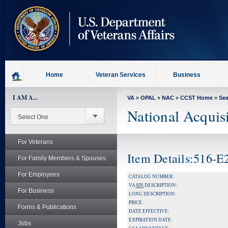
skip
to
page
content
Home
Veteran Services
Business
I AM A...
VA
»
OPAL
»
NAC
»
CCST Home
»
Se
National Acquis
For Veterans
Item Details:516-
For Family Members & Spouses
For Employees
CATALOG NUMBER:
VA
SIN
DESCRIPTION:
For Business
LONG DESCRIPTION:
PRICE:
Forms & Publications
DATE EFFECTIVE:
EXPIRATION DATE:
Jobs