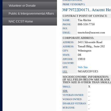
GSA ADVANTAGE:
PRIME VENDOR(PV):
Volunteer or Donate
36F79722D0171, Aracent He
Public & Intergovernmental Affairs
CONTRACT POINT OF CONTACT:
Tim Ritchie
NAME:
NAC CCST Home
888-550-7750
PHONE:
FAX:
timritchie@aracent.com
EMAIL:
CORPORATE ADDRESS:
3411 Silverside Road
ADDRESS:
Tatnall Bldg., Suite 202
ADDRESS:
Wilmington
CITY:
DE
STATE:
19810
ZIPCODE:
COUNTRY:
Web Site
SITE:
N65AP2C8VUE5
UEI:
SOCIOECONOMIC INFORMATION:
(IF ALL FIELDS BELOW ARE BLANK
THEN SIZE IS OTHER THAN SMALL)
X
SMALL:
_
SDB:
_
VETERAN OWNED:
_
WOMAN OWNED:
_
DISABLED VETERAN:
_
HUB ZONE: