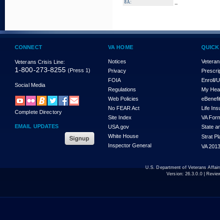
_
8A:
CONNECT
VA HOME
QUICK
Notices
Veteran
Veterans Crisis Line:
1-800-273-8255
(Press 1)
Privacy
Prescri
FOIA
Enroll/
Social Media
Regulations
My Hea
Web Policies
eBenefi
No FEAR Act
Life In
Complete Directory
Site Index
VA For
EMAIL UPDATES
USA.gov
State a
White House
Strat P
Inspector General
VA 2013
U.S. Department of Veterans Affa
Version:
26.3.0.0
| Revie