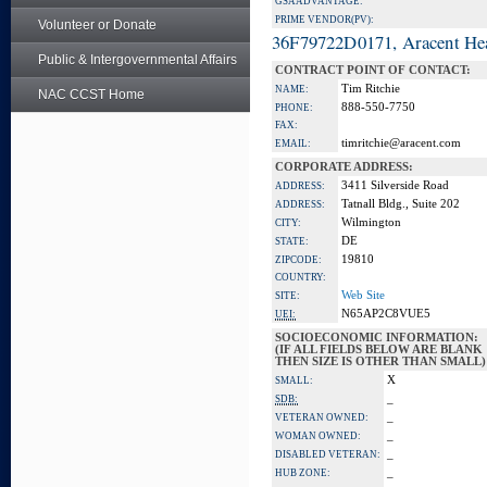
GSA ADVANTAGE:
PRIME VENDOR(PV):
Volunteer or Donate
36F79722D0171, Aracent He
Public & Intergovernmental Affairs
CONTRACT POINT OF CONTACT:
Tim Ritchie
NAME:
NAC CCST Home
888-550-7750
PHONE:
FAX:
timritchie@aracent.com
EMAIL:
CORPORATE ADDRESS:
3411 Silverside Road
ADDRESS:
Tatnall Bldg., Suite 202
ADDRESS:
Wilmington
CITY:
DE
STATE:
19810
ZIPCODE:
COUNTRY:
Web Site
SITE:
N65AP2C8VUE5
UEI:
SOCIOECONOMIC INFORMATION:
(IF ALL FIELDS BELOW ARE BLANK
THEN SIZE IS OTHER THAN SMALL)
X
SMALL:
_
SDB:
_
VETERAN OWNED:
_
WOMAN OWNED:
_
DISABLED VETERAN:
_
HUB ZONE: