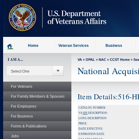
skip
to
page
content
Home
Veteran Services
Business
I AM A...
VA
»
OPAL
»
NAC
»
CCST Home
»
Se
National Acquis
For Veterans
Item Details:516-
For Family Members & Spouses
For Employees
CATALOG NUMBER:
VA
SIN
DESCRIPTION:
For Business
LONG DESCRIPTION:
PRICE:
Forms & Publications
DATE EFFECTIVE:
EXPIRATION DATE:
Jobs