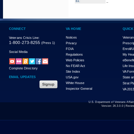
_
8A:
CONNECT
VA HOME
QUICK
Notices
Veteran
Veterans Crisis Line:
1-800-273-8255
(Press 1)
Privacy
Prescri
FOIA
Enroll/
Social Media
Regulations
My Hea
Web Policies
eBenefi
No FEAR Act
Life In
Complete Directory
Site Index
VA For
EMAIL UPDATES
USA.gov
State a
White House
Strat P
Inspector General
VA 2013
U.S. Department of Veterans Affa
Version:
26.3.0.0
| Revie