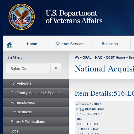
skip
to
page
content
Home
Veteran Services
Business
I AM A...
VA
»
OPAL
»
NAC
»
CCST Home
»
Se
National Acquis
For Veterans
Item Details:516-
For Family Members & Spouses
For Employees
CATALOG NUMBER:
VA
SIN
DESCRIPTION:
For Business
LONG DESCRIPTION:
PRICE:
Forms & Publications
DATE EFFECTIVE:
EXPIRATION DATE:
Jobs