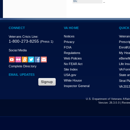
_
8A:
CONNECT
VA HOME
QUICK
Notices
Veteran
Veterans Crisis Line:
1-800-273-8255
(Press 1)
Privacy
Prescri
FOIA
Enroll/
Social Media
Regulations
My Hea
Web Policies
eBenefi
No FEAR Act
Life In
Complete Directory
Site Index
VA For
EMAIL UPDATES
USA.gov
State a
White House
Strat P
Inspector General
VA 2013
U.S. Department of Veterans Affa
Version:
26.3.0.0
| Revie