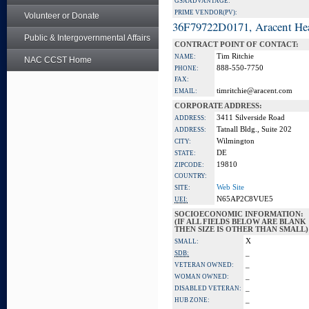
GSA ADVANTAGE:
PRIME VENDOR(PV):
Volunteer or Donate
36F79722D0171, Aracent He
Public & Intergovernmental Affairs
CONTRACT POINT OF CONTACT:
Tim Ritchie
NAME:
NAC CCST Home
888-550-7750
PHONE:
FAX:
timritchie@aracent.com
EMAIL:
CORPORATE ADDRESS:
3411 Silverside Road
ADDRESS:
Tatnall Bldg., Suite 202
ADDRESS:
Wilmington
CITY:
DE
STATE:
19810
ZIPCODE:
COUNTRY:
Web Site
SITE:
N65AP2C8VUE5
UEI:
SOCIOECONOMIC INFORMATION:
(IF ALL FIELDS BELOW ARE BLANK
THEN SIZE IS OTHER THAN SMALL)
X
SMALL:
_
SDB:
_
VETERAN OWNED:
_
WOMAN OWNED:
_
DISABLED VETERAN:
_
HUB ZONE: