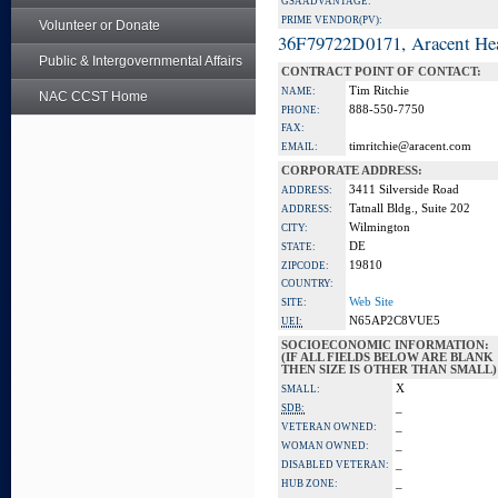
GSA ADVANTAGE:
PRIME VENDOR(PV):
Volunteer or Donate
36F79722D0171, Aracent He
Public & Intergovernmental Affairs
CONTRACT POINT OF CONTACT:
Tim Ritchie
NAME:
NAC CCST Home
888-550-7750
PHONE:
FAX:
timritchie@aracent.com
EMAIL:
CORPORATE ADDRESS:
3411 Silverside Road
ADDRESS:
Tatnall Bldg., Suite 202
ADDRESS:
Wilmington
CITY:
DE
STATE:
19810
ZIPCODE:
COUNTRY:
Web Site
SITE:
N65AP2C8VUE5
UEI:
SOCIOECONOMIC INFORMATION:
(IF ALL FIELDS BELOW ARE BLANK
THEN SIZE IS OTHER THAN SMALL)
X
SMALL:
_
SDB:
_
VETERAN OWNED:
_
WOMAN OWNED:
_
DISABLED VETERAN:
_
HUB ZONE: