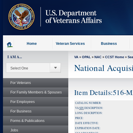
skip
to
page
content
Home
Veteran Services
Business
I AM A...
VA
»
OPAL
»
NAC
»
CCST Home
»
Se
National Acquis
For Veterans
Item Details:516-
For Family Members & Spouses
For Employees
CATALOG NUMBER:
VA
SIN
DESCRIPTION:
For Business
LONG DESCRIPTION:
PRICE:
Forms & Publications
DATE EFFECTIVE:
EXPIRATION DATE:
Jobs