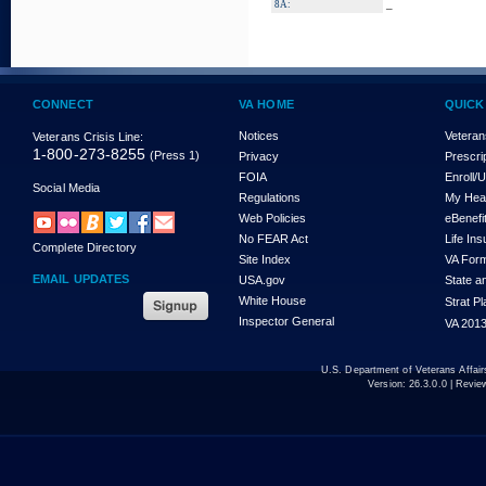
_
8A:
CONNECT
VA HOME
QUICK
Notices
Veteran
Veterans Crisis Line:
1-800-273-8255
(Press 1)
Privacy
Prescri
FOIA
Enroll/
Social Media
Regulations
My Hea
Web Policies
eBenefi
No FEAR Act
Life In
Complete Directory
Site Index
VA For
EMAIL UPDATES
USA.gov
State a
White House
Strat P
Inspector General
VA 2013
U.S. Department of Veterans Affa
Version:
26.3.0.0
| Revie