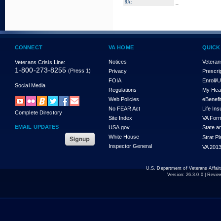
_
8A:
CONNECT
VA HOME
QUICK
Notices
Veteran
Veterans Crisis Line:
1-800-273-8255
(Press 1)
Privacy
Prescri
FOIA
Enroll/
Social Media
Regulations
My Hea
Web Policies
eBenefi
No FEAR Act
Life In
Complete Directory
Site Index
VA For
EMAIL UPDATES
USA.gov
State a
White House
Strat P
Inspector General
VA 2013
U.S. Department of Veterans Affa
Version:
26.3.0.0
| Revie