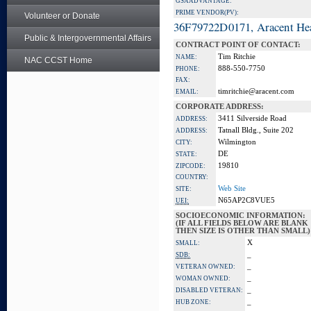
GSA ADVANTAGE:
PRIME VENDOR(PV):
Volunteer or Donate
36F79722D0171, Aracent He
Public & Intergovernmental Affairs
CONTRACT POINT OF CONTACT:
Tim Ritchie
NAME:
NAC CCST Home
888-550-7750
PHONE:
FAX:
timritchie@aracent.com
EMAIL:
CORPORATE ADDRESS:
3411 Silverside Road
ADDRESS:
Tatnall Bldg., Suite 202
ADDRESS:
Wilmington
CITY:
DE
STATE:
19810
ZIPCODE:
COUNTRY:
Web Site
SITE:
N65AP2C8VUE5
UEI:
SOCIOECONOMIC INFORMATION:
(IF ALL FIELDS BELOW ARE BLANK
THEN SIZE IS OTHER THAN SMALL)
X
SMALL:
_
SDB:
_
VETERAN OWNED:
_
WOMAN OWNED:
_
DISABLED VETERAN:
_
HUB ZONE: