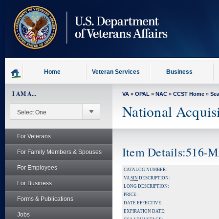
skip
to
page
content
Home
Veteran Services
Business
I AM A...
VA
»
OPAL
»
NAC
»
CCST Home
»
Se
National Acquis
For Veterans
Item Details:516
For Family Members & Spouses
For Employees
CATALOG NUMBER:
VA
SIN
DESCRIPTION:
For Business
LONG DESCRIPTION:
PRICE:
Forms & Publications
DATE EFFECTIVE:
EXPIRATION DATE:
Jobs