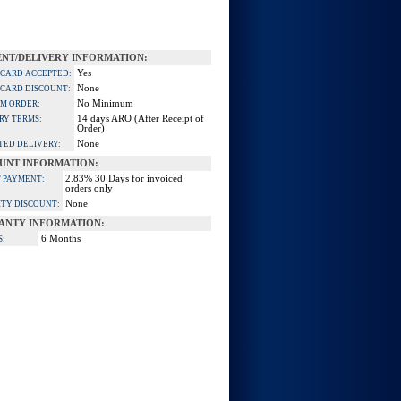
NT/DELIVERY INFORMATION:
Yes
 CARD ACCEPTED:
None
 CARD DISCOUNT:
No Minimum
M ORDER:
14 days ARO (After Receipt of
RY TERMS:
Order)
None
TED DELIVERY:
UNT INFORMATION:
2.83% 30 Days for invoiced
 PAYMENT:
orders only
None
TY DISCOUNT:
ANTY INFORMATION:
6 Months
S: