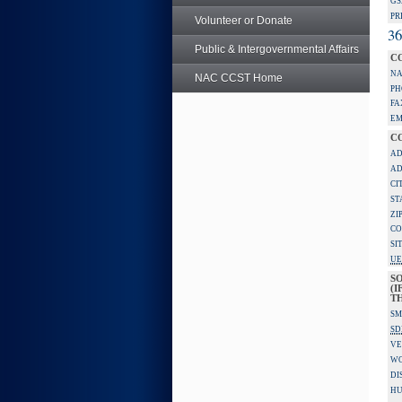
GS
PR
Volunteer or Donate
36
Public & Intergovernmental Affairs
C
NA
NAC CCST Home
PH
FA
EM
C
AD
AD
CI
ST
ZI
CO
SI
UE
S
(I
TH
SM
SD
VE
W
DI
HU