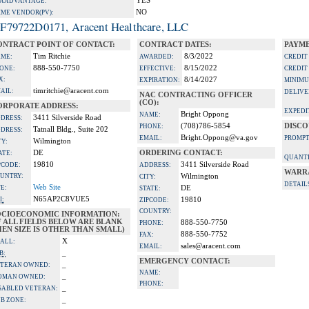
YES
A ADVANTAGE:
NO
IME VENDOR(PV):
F79722D0171, Aracent Healthcare, LLC
ONTRACT POINT OF CONTACT:
CONTRACT DATES:
PAYME
Tim Ritchie
8/3/2022
ME:
AWARDED:
CREDIT
888-550-7750
8/15/2022
ONE:
EFFECTIVE:
CREDIT
X:
8/14/2027
EXPIRATION:
MINIMU
timritchie@aracent.com
AIL:
DELIVE
NAC CONTRACTING OFFICER
(CO):
ORPORATE ADDRESS:
EXPEDI
Bright Oppong
NAME:
3411 Silverside Road
DRESS:
(708)786-5854
DISCO
PHONE:
Tatnall Bldg., Suite 202
DRESS:
Bright.Oppong@va.gov
EMAIL:
PROMPT
Wilmington
TY:
DE
ORDERING CONTACT:
ATE:
QUANTI
19810
3411 Silverside Road
PCODE:
ADDRESS:
WARR
UNTRY:
Wilmington
CITY:
DETAIL
Web Site
TE:
DE
STATE:
N65AP2C8VUE5
I:
19810
ZIPCODE:
COUNTRY:
OCIOECONOMIC INFORMATION:
F ALL FIELDS BELOW ARE BLANK
888-550-7750
PHONE:
EN SIZE IS OTHER THAN SMALL)
888-550-7752
FAX:
X
ALL:
sales@aracent.com
EMAIL:
_
B:
EMERGENCY CONTACT:
_
TERAN OWNED:
NAME:
_
OMAN OWNED:
PHONE:
_
SABLED VETERAN:
_
B ZONE: