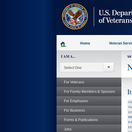
skip
to
page
content
Home
Veteran Serv
I AM A...
VA
N
For Veterans
I
For Family Members & Spouses
For Employees
CA
V
For Business
LO
PR
Forms & Publications
DA
EX
Jobs