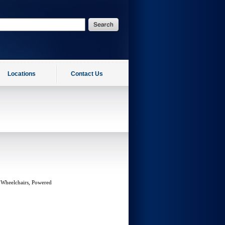
Locations
Contact Us
 Wheelchairs, Powered