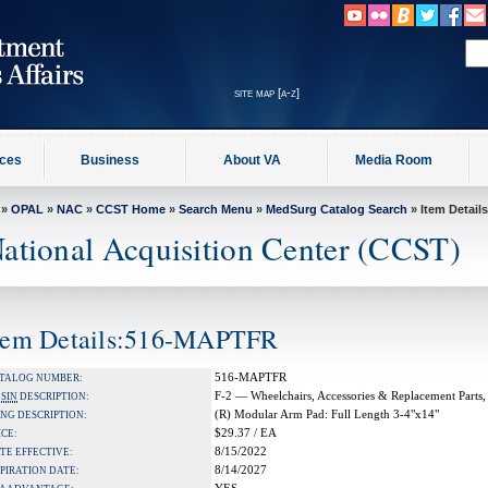
site map [a-z]
ices
Business
About VA
Media Room
»
OPAL
»
NAC
»
CCST Home
»
Search Menu
»
MedSurg Catalog Search
» Item Details
ational Acquisition Center (CCST)
tem Details:516-MAPTFR
516-MAPTFR
TALOG NUMBER:
F-2 — Wheelchairs, Accessories & Replacement Parts,
A
SIN
DESCRIPTION:
(R) Modular Arm Pad: Full Length 3-4"x14"
NG DESCRIPTION:
$29.37 / EA
ICE:
8/15/2022
TE EFFECTIVE:
8/14/2027
PIRATION DATE: