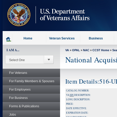
skip
to
page
content
Home
Veteran Services
Business
I AM A...
VA
»
OPAL
»
NAC
»
CCST Home
»
Se
National Acquis
For Veterans
Item Details:516
For Family Members & Spouses
For Employees
CATALOG NUMBER:
VA
SIN
DESCRIPTION:
For Business
LONG DESCRIPTION:
PRICE:
Forms & Publications
DATE EFFECTIVE:
EXPIRATION DATE:
Jobs