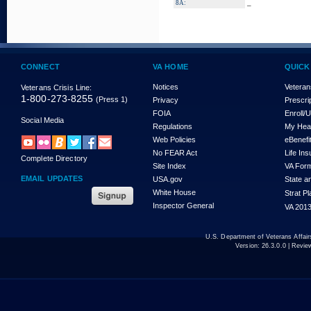
_
8A:
CONNECT
VA HOME
QUICK
Notices
Veteran
Veterans Crisis Line:
1-800-273-8255
(Press 1)
Privacy
Prescri
FOIA
Enroll/
Social Media
Regulations
My Hea
Web Policies
eBenefi
No FEAR Act
Life In
Complete Directory
Site Index
VA For
EMAIL UPDATES
USA.gov
State a
White House
Strat P
Inspector General
VA 2013
U.S. Department of Veterans Affa
Version:
26.3.0.0
| Revie