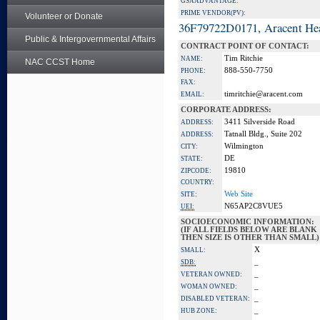
GSA ADVANTAGE:
PRIME VENDOR(PV):
Volunteer or Donate
36F79722D0171, Aracent He
Public & Intergovernmental Affairs
CONTRACT POINT OF CONTACT:
Tim Ritchie
NAME:
NAC CCST Home
888-550-7750
PHONE:
FAX:
timritchie@aracent.com
EMAIL:
CORPORATE ADDRESS:
3411 Silverside Road
ADDRESS:
Tatnall Bldg., Suite 202
ADDRESS:
Wilmington
CITY:
DE
STATE:
19810
ZIPCODE:
COUNTRY:
Web Site
SITE:
N65AP2C8VUE5
UEI:
SOCIOECONOMIC INFORMATION:
(IF ALL FIELDS BELOW ARE BLANK
THEN SIZE IS OTHER THAN SMALL)
X
SMALL:
_
SDB:
_
VETERAN OWNED:
_
WOMAN OWNED:
_
DISABLED VETERAN:
_
HUB ZONE: