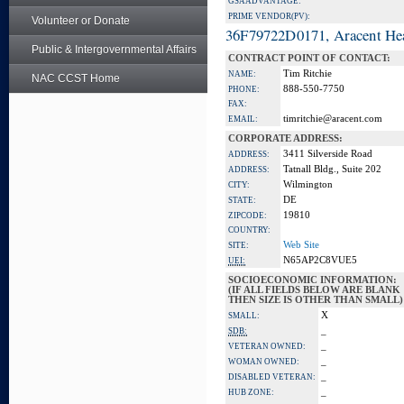
GSA ADVANTAGE:
PRIME VENDOR(PV):
Volunteer or Donate
36F79722D0171, Aracent He
Public & Intergovernmental Affairs
CONTRACT POINT OF CONTACT:
Tim Ritchie
NAME:
NAC CCST Home
888-550-7750
PHONE:
FAX:
timritchie@aracent.com
EMAIL:
CORPORATE ADDRESS:
3411 Silverside Road
ADDRESS:
Tatnall Bldg., Suite 202
ADDRESS:
Wilmington
CITY:
DE
STATE:
19810
ZIPCODE:
COUNTRY:
Web Site
SITE:
N65AP2C8VUE5
UEI:
SOCIOECONOMIC INFORMATION:
(IF ALL FIELDS BELOW ARE BLANK
THEN SIZE IS OTHER THAN SMALL)
X
SMALL:
_
SDB:
_
VETERAN OWNED:
_
WOMAN OWNED:
_
DISABLED VETERAN:
_
HUB ZONE: