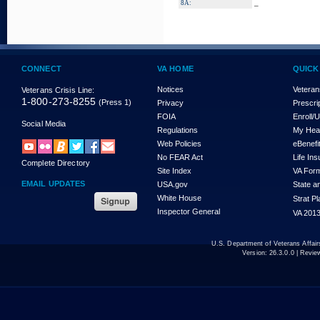
_
8A:
CONNECT
VA HOME
QUICK
Notices
Veteran
Veterans Crisis Line:
1-800-273-8255
(Press 1)
Privacy
Prescri
FOIA
Enroll/
Social Media
Regulations
My Hea
Web Policies
eBenefi
No FEAR Act
Life In
Complete Directory
Site Index
VA For
EMAIL UPDATES
USA.gov
State a
White House
Strat P
Inspector General
VA 2013
U.S. Department of Veterans Affa
Version:
26.3.0.0
| Revie