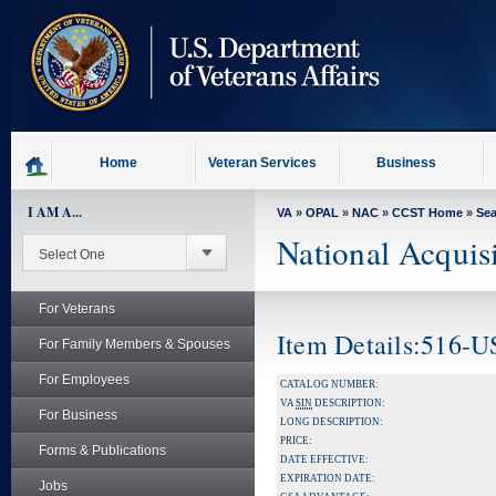
skip
to
page
content
Home
Veteran Services
Business
I AM A...
VA
»
OPAL
»
NAC
»
CCST Home
»
Se
National Acquis
For Veterans
Item Details:516-
For Family Members & Spouses
For Employees
CATALOG NUMBER:
VA
SIN
DESCRIPTION:
For Business
LONG DESCRIPTION:
PRICE:
Forms & Publications
DATE EFFECTIVE:
EXPIRATION DATE:
Jobs