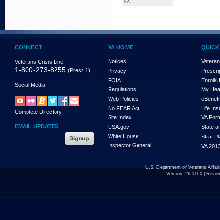
_
8A:
CONNECT
VA HOME
QUICK
Notices
Veteran
Veterans Crisis Line:
1-800-273-8255
(Press 1)
Privacy
Prescri
FOIA
Enroll/
Social Media
Regulations
My Hea
Web Policies
eBenefi
No FEAR Act
Life In
Complete Directory
Site Index
VA For
EMAIL UPDATES
USA.gov
State a
White House
Strat P
Inspector General
VA 2013
U.S. Department of Veterans Affa
Version:
26.3.0.0
| Revie