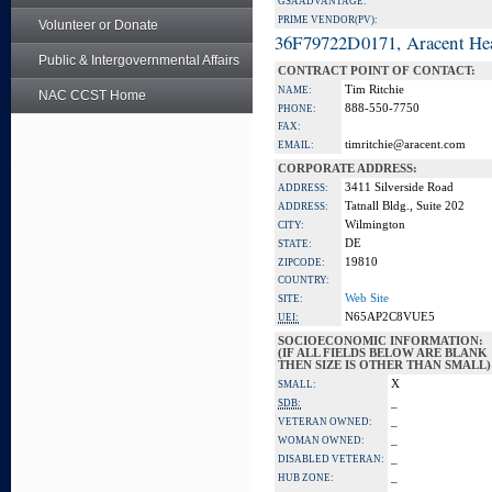
GSA ADVANTAGE:
PRIME VENDOR(PV):
Volunteer or Donate
36F79722D0171, Aracent He
Public & Intergovernmental Affairs
CONTRACT POINT OF CONTACT:
Tim Ritchie
NAME:
NAC CCST Home
888-550-7750
PHONE:
FAX:
timritchie@aracent.com
EMAIL:
CORPORATE ADDRESS:
3411 Silverside Road
ADDRESS:
Tatnall Bldg., Suite 202
ADDRESS:
Wilmington
CITY:
DE
STATE:
19810
ZIPCODE:
COUNTRY:
Web Site
SITE:
N65AP2C8VUE5
UEI:
SOCIOECONOMIC INFORMATION:
(IF ALL FIELDS BELOW ARE BLANK
THEN SIZE IS OTHER THAN SMALL)
X
SMALL:
_
SDB:
_
VETERAN OWNED:
_
WOMAN OWNED:
_
DISABLED VETERAN:
_
HUB ZONE: