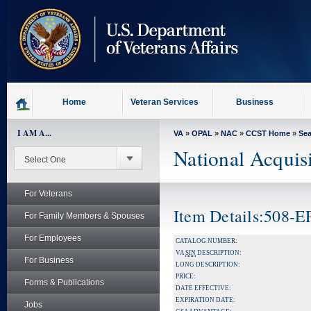
skip
to
page
content
Home
Veteran Services
Business
I AM A...
VA
»
OPAL
»
NAC
»
CCST Home
»
Se
National Acquis
For Veterans
Item Details:508
For Family Members & Spouses
For Employees
CATALOG NUMBER:
VA
SIN
DESCRIPTION:
For Business
LONG DESCRIPTION:
PRICE:
Forms & Publications
DATE EFFECTIVE:
EXPIRATION DATE:
Jobs