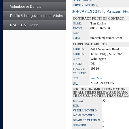
GSA ADVANTAGE:
PRIME VENDOR(PV):
Volunteer or Donate
36F79722D0171, Aracent He
Public & Intergovernmental Affairs
CONTRACT POINT OF CONTACT:
Tim Ritchie
NAME:
NAC CCST Home
888-550-7750
PHONE:
FAX:
timritchie@aracent.com
EMAIL:
CORPORATE ADDRESS:
3411 Silverside Road
ADDRESS:
Tatnall Bldg., Suite 202
ADDRESS:
Wilmington
CITY:
DE
STATE:
19810
ZIPCODE:
COUNTRY:
Web Site
SITE:
N65AP2C8VUE5
UEI:
SOCIOECONOMIC INFORMATION:
(IF ALL FIELDS BELOW ARE BLANK
THEN SIZE IS OTHER THAN SMALL)
X
SMALL:
_
SDB:
_
VETERAN OWNED:
_
WOMAN OWNED:
_
DISABLED VETERAN:
_
HUB ZONE: