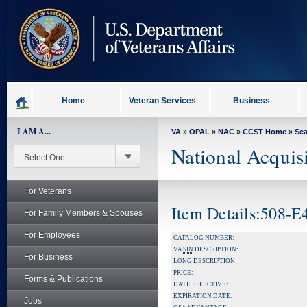
skip
to
page
content
Home
Veteran Services
Business
I AM A...
VA
»
OPAL
»
NAC
»
CCST Home
»
Se
National Acquis
For Veterans
Item Details:508-
For Family Members & Spouses
For Employees
CATALOG NUMBER:
VA
SIN
DESCRIPTION:
For Business
LONG DESCRIPTION:
PRICE:
Forms & Publications
DATE EFFECTIVE:
EXPIRATION DATE:
Jobs