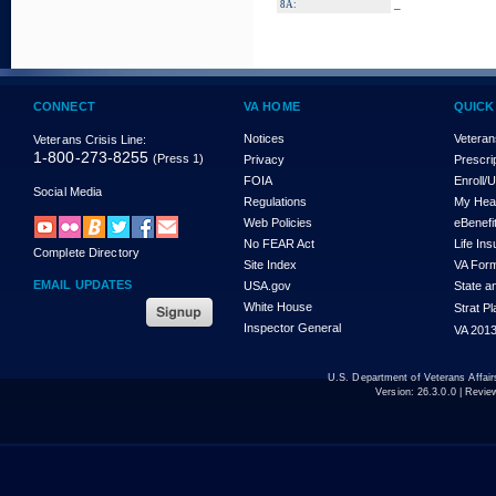
_
8A:
CONNECT
VA HOME
QUICK
Notices
Veteran
Veterans Crisis Line:
1-800-273-8255
(Press 1)
Privacy
Prescri
FOIA
Enroll/
Social Media
Regulations
My Hea
Web Policies
eBenefi
No FEAR Act
Life In
Complete Directory
Site Index
VA For
EMAIL UPDATES
USA.gov
State a
White House
Strat P
Inspector General
VA 2013
U.S. Department of Veterans Affa
Version:
26.3.0.0
| Revie