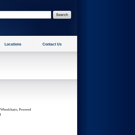
Locations
Contact Us
 Wheelchairs, Powered
H