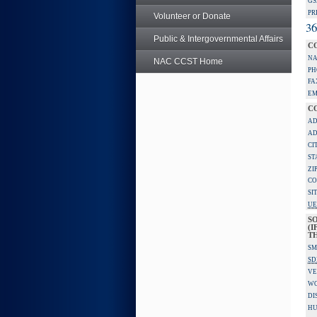
GS
PR
Volunteer or Donate
36
Public & Intergovernmental Affairs
C
NA
NAC CCST Home
PH
FA
EM
C
AD
AD
CI
ST
ZI
CO
SI
UE
S
(I
TH
SM
SD
VE
W
DI
HU