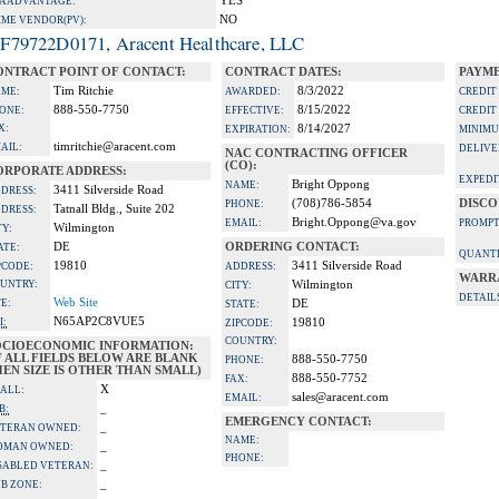
YES
A ADVANTAGE:
NO
IME VENDOR(PV):
F79722D0171, Aracent Healthcare, LLC
ONTRACT POINT OF CONTACT:
CONTRACT DATES:
PAYME
Tim Ritchie
8/3/2022
ME:
AWARDED:
CREDIT
888-550-7750
8/15/2022
ONE:
EFFECTIVE:
CREDIT
X:
8/14/2027
EXPIRATION:
MINIMU
timritchie@aracent.com
AIL:
DELIVE
NAC CONTRACTING OFFICER
(CO):
ORPORATE ADDRESS:
EXPEDI
Bright Oppong
NAME:
3411 Silverside Road
DRESS:
(708)786-5854
DISCO
PHONE:
Tatnall Bldg., Suite 202
DRESS:
Bright.Oppong@va.gov
EMAIL:
PROMPT
Wilmington
TY:
DE
ORDERING CONTACT:
ATE:
QUANTI
19810
3411 Silverside Road
PCODE:
ADDRESS:
WARR
UNTRY:
Wilmington
CITY:
DETAIL
Web Site
TE:
DE
STATE:
N65AP2C8VUE5
I:
19810
ZIPCODE:
COUNTRY:
OCIOECONOMIC INFORMATION:
F ALL FIELDS BELOW ARE BLANK
888-550-7750
PHONE:
EN SIZE IS OTHER THAN SMALL)
888-550-7752
FAX:
X
ALL:
sales@aracent.com
EMAIL:
_
B:
EMERGENCY CONTACT:
_
TERAN OWNED:
NAME:
_
OMAN OWNED:
PHONE:
_
SABLED VETERAN:
_
B ZONE: