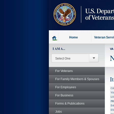
skip
to
page
content
Home
Veteran Serv
I AM A...
VA
N
For Veterans
I
For Family Members & Spouses
For Employees
CA
V
For Business
LO
PR
Forms & Publications
DA
EX
Jobs