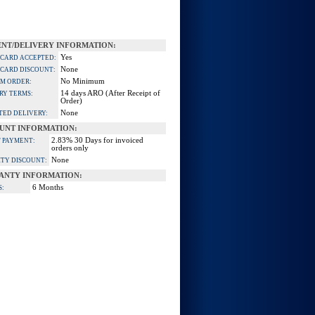
NT/DELIVERY INFORMATION:
Yes
 CARD ACCEPTED:
None
 CARD DISCOUNT:
No Minimum
M ORDER:
14 days ARO (After Receipt of
RY TERMS:
Order)
None
TED DELIVERY:
UNT INFORMATION:
2.83% 30 Days for invoiced
 PAYMENT:
orders only
None
TY DISCOUNT:
ANTY INFORMATION:
6 Months
S: