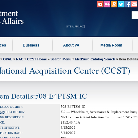
site map [a-z]
ices
Business
About VA
Media Room
»
OPAL
»
NAC
»
CCST Home
»
Search Menu
»
MedSurg Catalog Search
» Item Details
ational Acquisition Center (CCST)
tem Details:508-E4PTSM-IC
508-E4PTSM-IC
TALOG NUMBER:
F-2 — Wheelchairs, Accessories & Replacement Parts,
A
SIN
DESCRIPTION:
MaTRx Elan 4 Point Infection Control Pad: 9"W x 7"
NG DESCRIPTION:
$152.46 / EA
ICE:
8/15/2022
TE EFFECTIVE:
8/14/2027
PIRATION DATE: