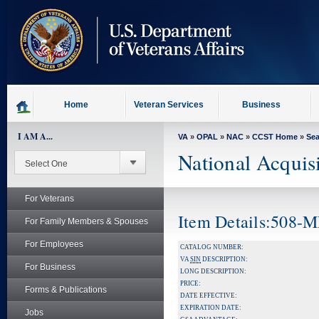
skip
to
page
content
Home
Veteran Services
Business
I AM A...
VA
»
OPAL
»
NAC
»
CCST Home
»
Se
National Acquis
For Veterans
Item Details:508
For Family Members & Spouses
For Employees
CATALOG NUMBER:
VA
SIN
DESCRIPTION:
For Business
LONG DESCRIPTION:
PRICE:
Forms & Publications
DATE EFFECTIVE:
EXPIRATION DATE:
Jobs