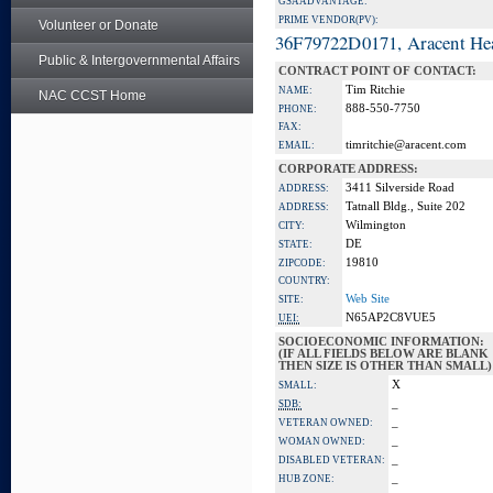
GSA ADVANTAGE:
PRIME VENDOR(PV):
Volunteer or Donate
36F79722D0171, Aracent He
Public & Intergovernmental Affairs
CONTRACT POINT OF CONTACT:
Tim Ritchie
NAME:
NAC CCST Home
888-550-7750
PHONE:
FAX:
timritchie@aracent.com
EMAIL:
CORPORATE ADDRESS:
3411 Silverside Road
ADDRESS:
Tatnall Bldg., Suite 202
ADDRESS:
Wilmington
CITY:
DE
STATE:
19810
ZIPCODE:
COUNTRY:
Web Site
SITE:
N65AP2C8VUE5
UEI:
SOCIOECONOMIC INFORMATION:
(IF ALL FIELDS BELOW ARE BLANK
THEN SIZE IS OTHER THAN SMALL)
X
SMALL:
_
SDB:
_
VETERAN OWNED:
_
WOMAN OWNED:
_
DISABLED VETERAN:
_
HUB ZONE: