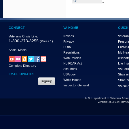
_
8A:
CONNECT
VA HOME
QUICK
Notices
Veteran
Veterans Crisis Line:
1-800-273-8255
(Press 1)
Privacy
Prescri
FOIA
Enroll/
Social Media
Regulations
My Hea
Web Policies
eBenefi
No FEAR Act
Life In
Complete Directory
Site Index
VA For
EMAIL UPDATES
USA.gov
State a
White House
Strat P
Inspector General
VA 2013
U.S. Department of Veterans Affa
Version:
26.3.0.0
| Revie