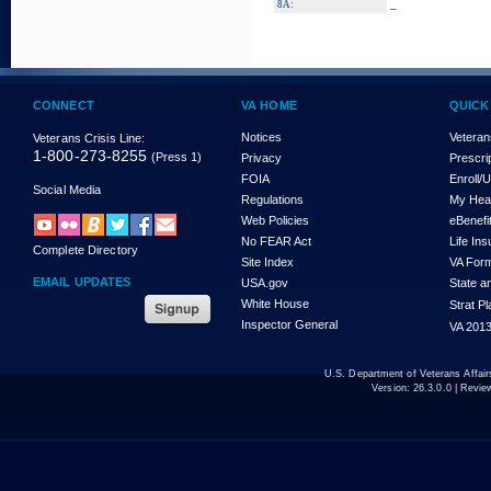
_
8A:
CONNECT
VA HOME
QUICK
Notices
Veteran
Veterans Crisis Line:
1-800-273-8255
(Press 1)
Privacy
Prescri
FOIA
Enroll/
Social Media
Regulations
My Hea
Web Policies
eBenefi
No FEAR Act
Life In
Complete Directory
Site Index
VA For
EMAIL UPDATES
USA.gov
State a
White House
Strat P
Inspector General
VA 2013
U.S. Department of Veterans Affa
Version:
26.3.0.0
| Revie