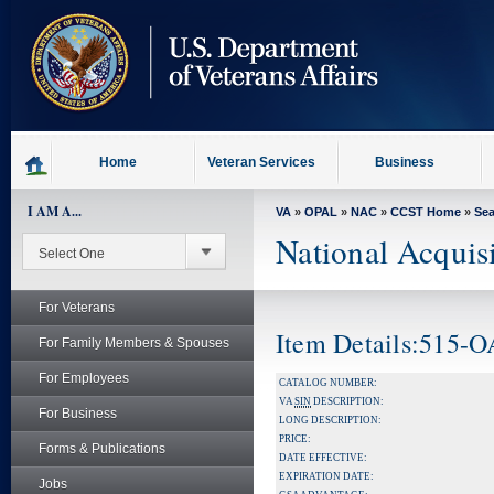
skip
to
page
content
Home
Veteran Services
Business
I AM A...
VA
»
OPAL
»
NAC
»
CCST Home
»
Se
National Acquis
For Veterans
Item Details:515-
For Family Members & Spouses
For Employees
CATALOG NUMBER:
VA
SIN
DESCRIPTION:
For Business
LONG DESCRIPTION:
PRICE:
Forms & Publications
DATE EFFECTIVE:
EXPIRATION DATE:
Jobs