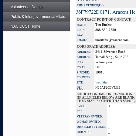
GSA ADVANTAGE:
PRIME VENDOR(PV):
Volunteer or Donate
36F79722D0171, Aracent He
Public & Intergovernmental Affairs
CONTRACT POINT OF CONTACT:
Tim Ritchie
NAME:
NAC CCST Home
888-550-7750
PHONE:
FAX:
timritchie@aracent.com
EMAIL:
CORPORATE ADDRESS:
3411 Silverside Road
ADDRESS:
Tatnall Bldg., Suite 202
ADDRESS:
Wilmington
CITY:
DE
STATE:
19810
ZIPCODE:
COUNTRY:
Web Site
SITE:
N65AP2C8VUE5
UEI:
SOCIOECONOMIC INFORMATION:
(IF ALL FIELDS BELOW ARE BLANK
THEN SIZE IS OTHER THAN SMALL)
X
SMALL:
_
SDB:
_
VETERAN OWNED:
_
WOMAN OWNED:
_
DISABLED VETERAN:
_
HUB ZONE: