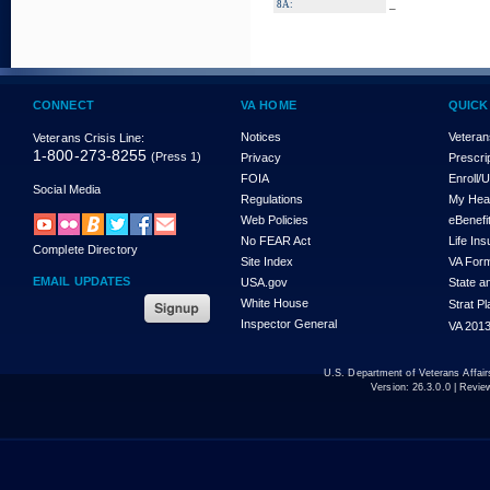
_
8A:
CONNECT
VA HOME
QUICK
Notices
Veteran
Veterans Crisis Line:
1-800-273-8255
(Press 1)
Privacy
Prescri
FOIA
Enroll/
Social Media
Regulations
My Hea
Web Policies
eBenefi
No FEAR Act
Life In
Complete Directory
Site Index
VA For
EMAIL UPDATES
USA.gov
State a
White House
Strat P
Inspector General
VA 2013
U.S. Department of Veterans Affa
Version:
26.3.0.0
| Revie