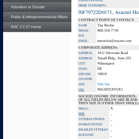
GSA ADVANTAGE:
PRIME VENDOR(PV):
Volunteer or Donate
36F79722D0171, Aracent He
Public & Intergovernmental Affairs
CONTRACT POINT OF CONTACT:
Tim Ritchie
NAME:
NAC CCST Home
888-550-7750
PHONE:
FAX:
timritchie@aracent.com
EMAIL:
CORPORATE ADDRESS:
3411 Silverside Road
ADDRESS:
Tatnall Bldg., Suite 202
ADDRESS:
Wilmington
CITY:
DE
STATE:
19810
ZIPCODE:
COUNTRY:
Web Site
SITE:
N65AP2C8VUE5
UEI:
SOCIOECONOMIC INFORMATION:
(IF ALL FIELDS BELOW ARE BLANK
THEN SIZE IS OTHER THAN SMALL)
X
SMALL:
_
SDB:
_
VETERAN OWNED:
_
WOMAN OWNED:
_
DISABLED VETERAN:
_
HUB ZONE: