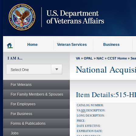
skip
to
page
content
Home
Veteran Services
Business
I AM A...
VA
»
OPAL
»
NAC
»
CCST Home
»
Se
National Acquis
For Veterans
Item Details:515-
For Family Members & Spouses
For Employees
CATALOG NUMBER:
VA
SIN
DESCRIPTION:
For Business
LONG DESCRIPTION:
PRICE:
Forms & Publications
DATE EFFECTIVE:
EXPIRATION DATE:
Jobs