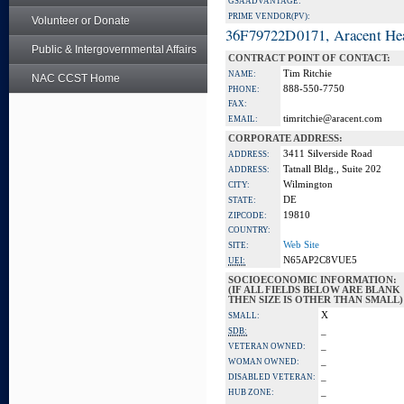
GSA ADVANTAGE:
PRIME VENDOR(PV):
Volunteer or Donate
36F79722D0171, Aracent He
Public & Intergovernmental Affairs
CONTRACT POINT OF CONTACT:
Tim Ritchie
NAME:
NAC CCST Home
888-550-7750
PHONE:
FAX:
timritchie@aracent.com
EMAIL:
CORPORATE ADDRESS:
3411 Silverside Road
ADDRESS:
Tatnall Bldg., Suite 202
ADDRESS:
Wilmington
CITY:
DE
STATE:
19810
ZIPCODE:
COUNTRY:
Web Site
SITE:
N65AP2C8VUE5
UEI:
SOCIOECONOMIC INFORMATION:
(IF ALL FIELDS BELOW ARE BLANK
THEN SIZE IS OTHER THAN SMALL)
X
SMALL:
_
SDB:
_
VETERAN OWNED:
_
WOMAN OWNED:
_
DISABLED VETERAN:
_
HUB ZONE: