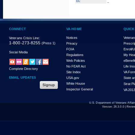
_
8A:
CONNECT
VA HOME
QUICK
Notices
Veteran
Veterans Crisis Line:
1-800-273-8255
(Press 1)
Privacy
Prescri
FOIA
Enroll/
Social Media
Regulations
My Hea
Web Policies
eBenefi
No FEAR Act
Life In
Complete Directory
Site Index
VA For
EMAIL UPDATES
USA.gov
State a
White House
Strat P
Inspector General
VA 2013
U.S. Department of Veterans Affa
Version:
26.3.0.0
| Revie