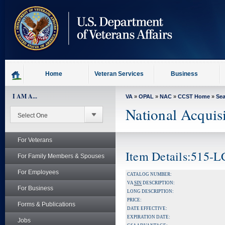
skip
to
page
content
Home
Veteran Services
Business
I AM A...
VA
»
OPAL
»
NAC
»
CCST Home
»
Se
National Acquis
For Veterans
Item Details:515-
For Family Members & Spouses
For Employees
CATALOG NUMBER:
VA
SIN
DESCRIPTION:
For Business
LONG DESCRIPTION:
PRICE:
Forms & Publications
DATE EFFECTIVE:
EXPIRATION DATE:
Jobs