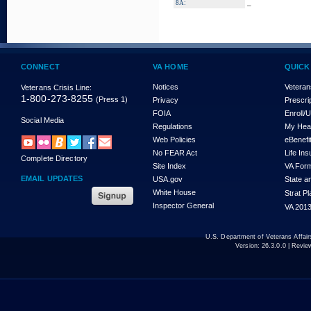
_
8A:
CONNECT
VA HOME
QUICK
Notices
Veteran
Veterans Crisis Line:
1-800-273-8255
(Press 1)
Privacy
Prescri
FOIA
Enroll/
Social Media
Regulations
My Hea
Web Policies
eBenefi
No FEAR Act
Life In
Complete Directory
Site Index
VA For
EMAIL UPDATES
USA.gov
State a
White House
Strat P
Inspector General
VA 2013
U.S. Department of Veterans Affa
Version:
26.3.0.0
| Revie