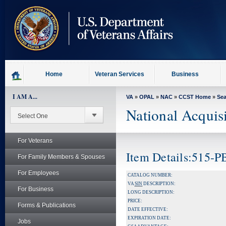
skip
to
page
content
Home
Veteran Services
Business
I AM A...
VA
»
OPAL
»
NAC
»
CCST Home
»
Se
National Acquis
For Veterans
Item Details:515-
For Family Members & Spouses
For Employees
CATALOG NUMBER:
VA
SIN
DESCRIPTION:
For Business
LONG DESCRIPTION:
PRICE:
Forms & Publications
DATE EFFECTIVE:
EXPIRATION DATE:
Jobs