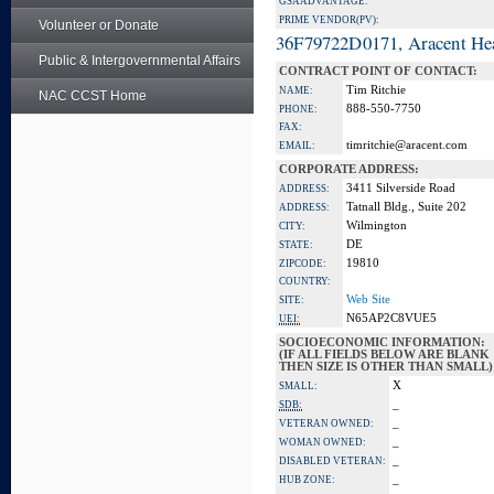
GSA ADVANTAGE:
PRIME VENDOR(PV):
Volunteer or Donate
36F79722D0171, Aracent He
Public & Intergovernmental Affairs
CONTRACT POINT OF CONTACT:
Tim Ritchie
NAME:
NAC CCST Home
888-550-7750
PHONE:
FAX:
timritchie@aracent.com
EMAIL:
CORPORATE ADDRESS:
3411 Silverside Road
ADDRESS:
Tatnall Bldg., Suite 202
ADDRESS:
Wilmington
CITY:
DE
STATE:
19810
ZIPCODE:
COUNTRY:
Web Site
SITE:
N65AP2C8VUE5
UEI:
SOCIOECONOMIC INFORMATION:
(IF ALL FIELDS BELOW ARE BLANK
THEN SIZE IS OTHER THAN SMALL)
X
SMALL:
_
SDB:
_
VETERAN OWNED:
_
WOMAN OWNED:
_
DISABLED VETERAN:
_
HUB ZONE: