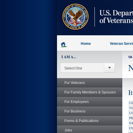
skip
to
page
content
Home
Veteran Serv
I AM A...
VA
N
For Veterans
I
For Family Members & Spouses
For Employees
CA
V
For Business
LO
PR
Forms & Publications
DA
EX
Jobs