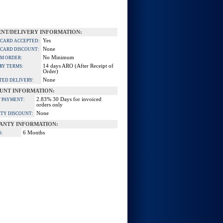
NT/DELIVERY INFORMATION:
Yes
 CARD ACCEPTED:
None
 CARD DISCOUNT:
No Minimum
M ORDER:
14 days ARO (After Receipt of
RY TERMS:
Order)
None
TED DELIVERY:
UNT INFORMATION:
2.83% 30 Days for invoiced
 PAYMENT:
orders only
None
TY DISCOUNT:
ANTY INFORMATION:
6 Months
S: