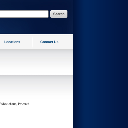
Locations
Contact Us
 Wheelchairs, Powered