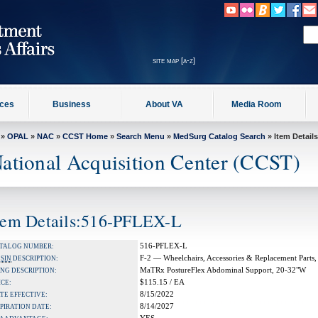
site map [a-z]
ices
Business
About VA
Media Room
»
OPAL
»
NAC
»
CCST Home
»
Search Menu
»
MedSurg Catalog Search
» Item Details
ational Acquisition Center (CCST)
tem Details:516-PFLEX-L
516-PFLEX-L
TALOG NUMBER:
F-2 — Wheelchairs, Accessories & Replacement Parts,
A
SIN
DESCRIPTION:
MaTRx PostureFlex Abdominal Support, 20-32"W
NG DESCRIPTION:
$115.15 / EA
ICE:
8/15/2022
TE EFFECTIVE:
8/14/2027
PIRATION DATE: