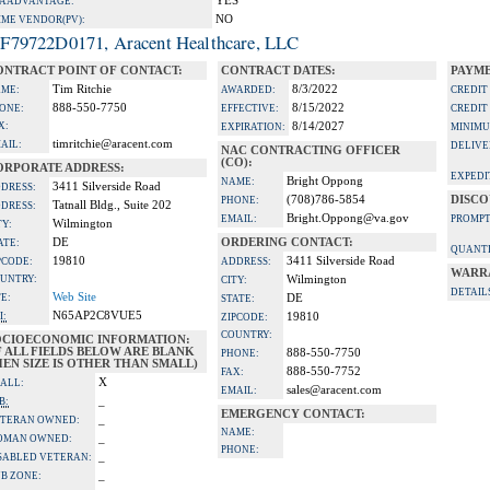
YES
A ADVANTAGE:
NO
IME VENDOR(PV):
F79722D0171, Aracent Healthcare, LLC
ONTRACT POINT OF CONTACT:
CONTRACT DATES:
PAYME
Tim Ritchie
8/3/2022
ME:
AWARDED:
CREDIT
888-550-7750
8/15/2022
ONE:
EFFECTIVE:
CREDIT
X:
8/14/2027
EXPIRATION:
MINIMU
timritchie@aracent.com
AIL:
DELIVE
NAC CONTRACTING OFFICER
(CO):
ORPORATE ADDRESS:
EXPEDI
Bright Oppong
NAME:
3411 Silverside Road
DRESS:
(708)786-5854
DISCO
PHONE:
Tatnall Bldg., Suite 202
DRESS:
Bright.Oppong@va.gov
EMAIL:
PROMPT
Wilmington
TY:
DE
ORDERING CONTACT:
ATE:
QUANTI
19810
3411 Silverside Road
PCODE:
ADDRESS:
WARR
UNTRY:
Wilmington
CITY:
DETAIL
Web Site
TE:
DE
STATE:
N65AP2C8VUE5
I:
19810
ZIPCODE:
COUNTRY:
OCIOECONOMIC INFORMATION:
F ALL FIELDS BELOW ARE BLANK
888-550-7750
PHONE:
EN SIZE IS OTHER THAN SMALL)
888-550-7752
FAX:
X
ALL:
sales@aracent.com
EMAIL:
_
B:
EMERGENCY CONTACT:
_
TERAN OWNED:
NAME:
_
OMAN OWNED:
PHONE:
_
SABLED VETERAN:
_
B ZONE: