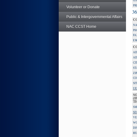
GS
PR
Volunteer or Donate
36
Public & Intergovernmental Affairs
C
NA
NAC CCST Home
PH
FA
EM
C
AD
AD
CI
ST
ZI
CO
SI
UE
S
(I
TH
SM
SD
VE
W
DI
HU