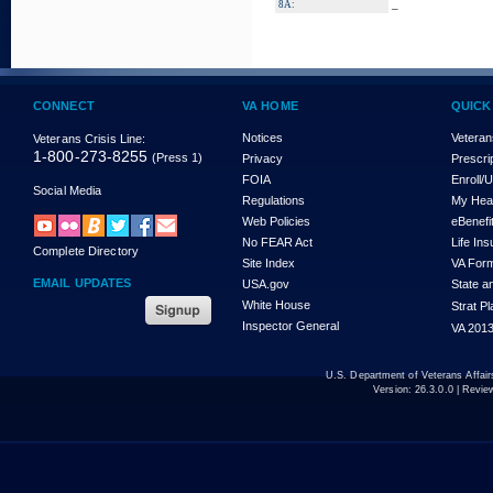
_
8A:
CONNECT
VA HOME
QUICK
Notices
Veteran
Veterans Crisis Line:
1-800-273-8255
(Press 1)
Privacy
Prescri
FOIA
Enroll/
Social Media
Regulations
My Hea
Web Policies
eBenefi
No FEAR Act
Life In
Complete Directory
Site Index
VA For
EMAIL UPDATES
USA.gov
State a
White House
Strat P
Inspector General
VA 2013
U.S. Department of Veterans Affa
Version:
26.3.0.0
| Revie