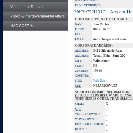
GSA ADVANTAGE:
PRIME VENDOR(PV):
Volunteer or Donate
36F79722D0171, Aracent He
Public & Intergovernmental Affairs
CONTRACT POINT OF CONTACT:
Tim Ritchie
NAME:
NAC CCST Home
888-550-7750
PHONE:
FAX:
timritchie@aracent.com
EMAIL:
CORPORATE ADDRESS:
3411 Silverside Road
ADDRESS:
Tatnall Bldg., Suite 202
ADDRESS:
Wilmington
CITY:
DE
STATE:
19810
ZIPCODE:
COUNTRY:
Web Site
SITE:
N65AP2C8VUE5
UEI:
SOCIOECONOMIC INFORMATION:
(IF ALL FIELDS BELOW ARE BLANK
THEN SIZE IS OTHER THAN SMALL)
X
SMALL:
_
SDB:
_
VETERAN OWNED:
_
WOMAN OWNED:
_
DISABLED VETERAN:
_
HUB ZONE: