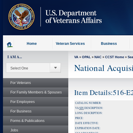
skip
to
page
content
Home
Veteran Services
Business
I AM A...
VA
»
OPAL
»
NAC
»
CCST Home
»
Se
National Acquis
For Veterans
Item Details:516-
For Family Members & Spouses
For Employees
CATALOG NUMBER:
VA
SIN
DESCRIPTION:
For Business
LONG DESCRIPTION:
PRICE:
Forms & Publications
DATE EFFECTIVE:
EXPIRATION DATE:
Jobs