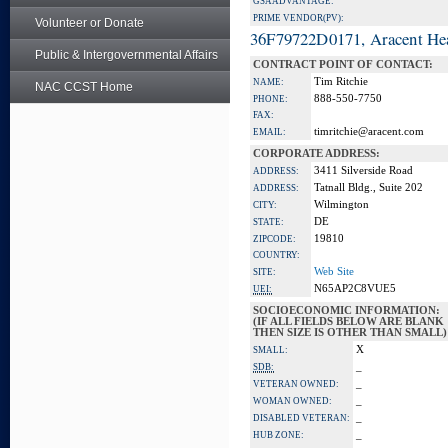
GSA ADVANTAGE:
PRIME VENDOR(PV):
Volunteer or Donate
36F79722D0171, Aracent He
Public & Intergovernmental Affairs
CONTRACT POINT OF CONTACT:
Tim Ritchie
NAME:
NAC CCST Home
888-550-7750
PHONE:
FAX:
timritchie@aracent.com
EMAIL:
CORPORATE ADDRESS:
3411 Silverside Road
ADDRESS:
Tatnall Bldg., Suite 202
ADDRESS:
Wilmington
CITY:
DE
STATE:
19810
ZIPCODE:
COUNTRY:
Web Site
SITE:
N65AP2C8VUE5
UEI:
SOCIOECONOMIC INFORMATION:
(IF ALL FIELDS BELOW ARE BLANK
THEN SIZE IS OTHER THAN SMALL)
X
SMALL:
_
SDB:
_
VETERAN OWNED:
_
WOMAN OWNED:
_
DISABLED VETERAN:
_
HUB ZONE: