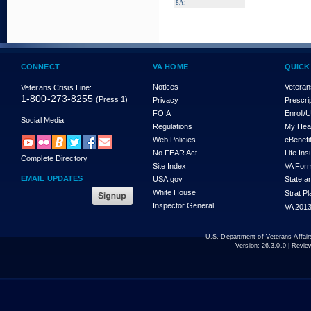
_
8A:
CONNECT
VA HOME
QUICK
Notices
Veteran
Veterans Crisis Line:
1-800-273-8255
(Press 1)
Privacy
Prescri
FOIA
Enroll/
Social Media
Regulations
My Hea
Web Policies
eBenefi
No FEAR Act
Life In
Complete Directory
Site Index
VA For
EMAIL UPDATES
USA.gov
State a
White House
Strat P
Inspector General
VA 2013
U.S. Department of Veterans Affa
Version:
26.3.0.0
| Revie