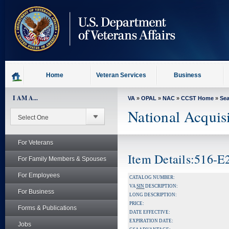
skip
to
page
content
Home
Veteran Services
Business
I AM A...
VA
»
OPAL
»
NAC
»
CCST Home
»
Se
National Acquis
For Veterans
Item Details:516-
For Family Members & Spouses
For Employees
CATALOG NUMBER:
VA
SIN
DESCRIPTION:
For Business
LONG DESCRIPTION:
PRICE:
Forms & Publications
DATE EFFECTIVE:
EXPIRATION DATE:
Jobs