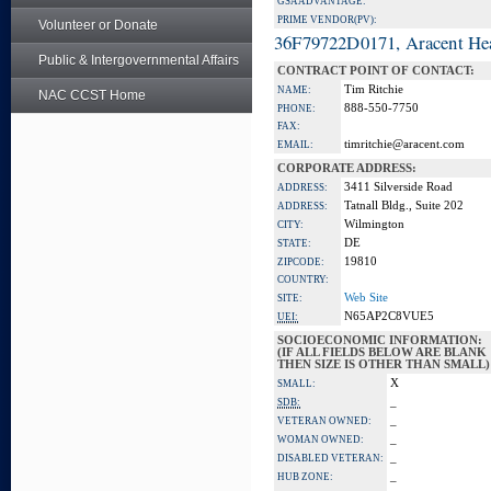
GSA ADVANTAGE:
PRIME VENDOR(PV):
Volunteer or Donate
36F79722D0171, Aracent He
Public & Intergovernmental Affairs
CONTRACT POINT OF CONTACT:
Tim Ritchie
NAME:
NAC CCST Home
888-550-7750
PHONE:
FAX:
timritchie@aracent.com
EMAIL:
CORPORATE ADDRESS:
3411 Silverside Road
ADDRESS:
Tatnall Bldg., Suite 202
ADDRESS:
Wilmington
CITY:
DE
STATE:
19810
ZIPCODE:
COUNTRY:
Web Site
SITE:
N65AP2C8VUE5
UEI:
SOCIOECONOMIC INFORMATION:
(IF ALL FIELDS BELOW ARE BLANK
THEN SIZE IS OTHER THAN SMALL)
X
SMALL:
_
SDB:
_
VETERAN OWNED:
_
WOMAN OWNED:
_
DISABLED VETERAN:
_
HUB ZONE: