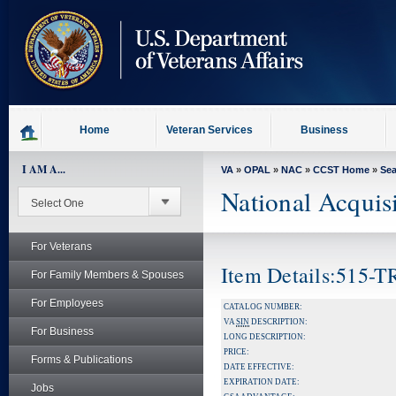
skip
to
page
content
Home
Veteran Services
Business
I AM A...
VA
»
OPAL
»
NAC
»
CCST Home
»
Se
National Acquis
For Veterans
Item Details:515-
For Family Members & Spouses
For Employees
CATALOG NUMBER:
VA
SIN
DESCRIPTION:
For Business
LONG DESCRIPTION:
PRICE:
Forms & Publications
DATE EFFECTIVE:
EXPIRATION DATE:
Jobs