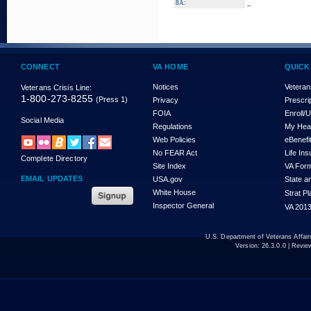
_
8A:
CONNECT
VA HOME
QUICK
Notices
Veteran
Veterans Crisis Line:
1-800-273-8255
(Press 1)
Privacy
Prescri
FOIA
Enroll/
Social Media
Regulations
My Hea
Web Policies
eBenefi
No FEAR Act
Life In
Complete Directory
Site Index
VA For
EMAIL UPDATES
USA.gov
State a
White House
Strat P
Inspector General
VA 2013
U.S. Department of Veterans Affa
Version:
26.3.0.0
| Revie