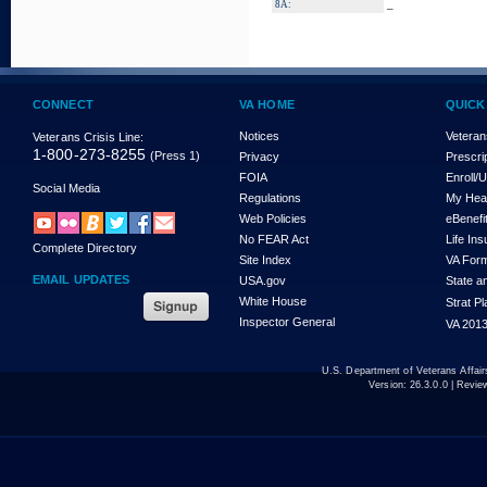
_
8A:
CONNECT
VA HOME
QUICK
Notices
Veteran
Veterans Crisis Line:
1-800-273-8255
(Press 1)
Privacy
Prescri
FOIA
Enroll/
Social Media
Regulations
My Hea
Web Policies
eBenefi
No FEAR Act
Life In
Complete Directory
Site Index
VA For
EMAIL UPDATES
USA.gov
State a
White House
Strat P
Inspector General
VA 2013
U.S. Department of Veterans Affa
Version:
26.3.0.0
| Revie