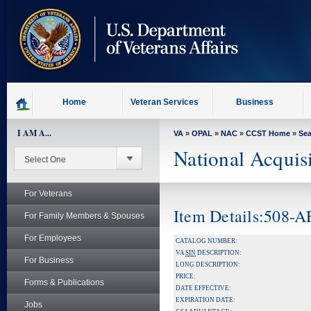
skip
to
page
content
Home
Veteran Services
Business
I AM A...
VA
»
OPAL
»
NAC
»
CCST Home
»
Se
National Acquis
For Veterans
Item Details:508-
For Family Members & Spouses
For Employees
CATALOG NUMBER:
VA
SIN
DESCRIPTION:
For Business
LONG DESCRIPTION:
PRICE:
Forms & Publications
DATE EFFECTIVE:
EXPIRATION DATE:
Jobs