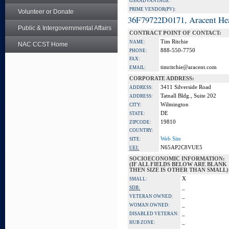
GSA ADVANTAGE:
PRIME VENDOR(PV):
Volunteer or Donate
36F79722D0171, Aracent He
Public & Intergovernmental Affairs
CONTRACT POINT OF CONTACT:
Tim Ritchie
NAME:
NAC CCST Home
888-550-7750
PHONE:
FAX:
timritchie@aracent.com
EMAIL:
CORPORATE ADDRESS:
3411 Silverside Road
ADDRESS:
Tatnall Bldg., Suite 202
ADDRESS:
Wilmington
CITY:
DE
STATE:
19810
ZIPCODE:
COUNTRY:
Web Site
SITE:
N65AP2C8VUE5
UEI:
SOCIOECONOMIC INFORMATION:
(IF ALL FIELDS BELOW ARE BLANK
THEN SIZE IS OTHER THAN SMALL)
X
SMALL:
_
SDB:
_
VETERAN OWNED:
_
WOMAN OWNED:
_
DISABLED VETERAN:
_
HUB ZONE: