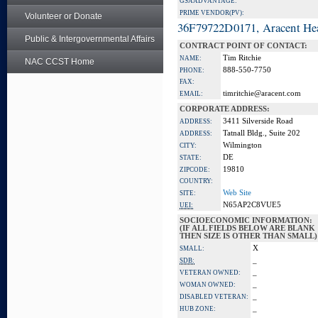
GSA ADVANTAGE:
PRIME VENDOR(PV):
Volunteer or Donate
36F79722D0171, Aracent He
Public & Intergovernmental Affairs
CONTRACT POINT OF CONTACT:
Tim Ritchie
NAME:
NAC CCST Home
888-550-7750
PHONE:
FAX:
timritchie@aracent.com
EMAIL:
CORPORATE ADDRESS:
3411 Silverside Road
ADDRESS:
Tatnall Bldg., Suite 202
ADDRESS:
Wilmington
CITY:
DE
STATE:
19810
ZIPCODE:
COUNTRY:
Web Site
SITE:
N65AP2C8VUE5
UEI:
SOCIOECONOMIC INFORMATION:
(IF ALL FIELDS BELOW ARE BLANK
THEN SIZE IS OTHER THAN SMALL)
X
SMALL:
_
SDB:
_
VETERAN OWNED:
_
WOMAN OWNED:
_
DISABLED VETERAN:
_
HUB ZONE: