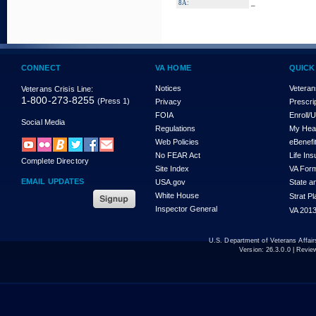
_
8A:
CONNECT
VA HOME
QUICK
Notices
Veteran
Veterans Crisis Line:
1-800-273-8255
(Press 1)
Privacy
Prescri
FOIA
Enroll/
Social Media
Regulations
My Hea
Web Policies
eBenefi
No FEAR Act
Life In
Complete Directory
Site Index
VA For
EMAIL UPDATES
USA.gov
State a
White House
Strat P
Inspector General
VA 2013
U.S. Department of Veterans Affa
Version:
26.3.0.0
| Revie