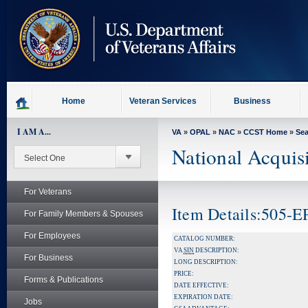
skip
to
page
content
Home
Veteran Services
Business
I AM A...
VA
»
OPAL
»
NAC
»
CCST Home
»
Se
National Acquis
For Veterans
Item Details:505-
For Family Members & Spouses
For Employees
CATALOG NUMBER:
VA
SIN
DESCRIPTION:
For Business
LONG DESCRIPTION:
PRICE:
Forms & Publications
DATE EFFECTIVE:
EXPIRATION DATE:
Jobs