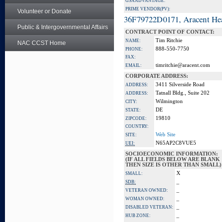
GSA ADVANTAGE:
PRIME VENDOR(PV):
Volunteer or Donate
36F79722D0171, Aracent He
Public & Intergovernmental Affairs
CONTRACT POINT OF CONTACT:
Tim Ritchie
NAME:
NAC CCST Home
888-550-7750
PHONE:
FAX:
timritchie@aracent.com
EMAIL:
CORPORATE ADDRESS:
3411 Silverside Road
ADDRESS:
Tatnall Bldg., Suite 202
ADDRESS:
Wilmington
CITY:
DE
STATE:
19810
ZIPCODE:
COUNTRY:
Web Site
SITE:
N65AP2C8VUE5
UEI:
SOCIOECONOMIC INFORMATION:
(IF ALL FIELDS BELOW ARE BLANK
THEN SIZE IS OTHER THAN SMALL)
X
SMALL:
_
SDB:
_
VETERAN OWNED:
_
WOMAN OWNED:
_
DISABLED VETERAN:
_
HUB ZONE: