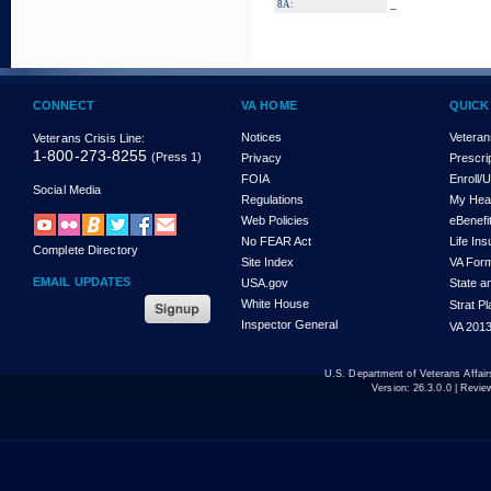
_
8A:
CONNECT
VA HOME
QUICK
Notices
Veteran
Veterans Crisis Line:
1-800-273-8255
(Press 1)
Privacy
Prescri
FOIA
Enroll/
Social Media
Regulations
My Hea
Web Policies
eBenefi
No FEAR Act
Life In
Complete Directory
Site Index
VA For
EMAIL UPDATES
USA.gov
State a
White House
Strat P
Inspector General
VA 2013
U.S. Department of Veterans Affa
Version:
26.3.0.0
| Revie