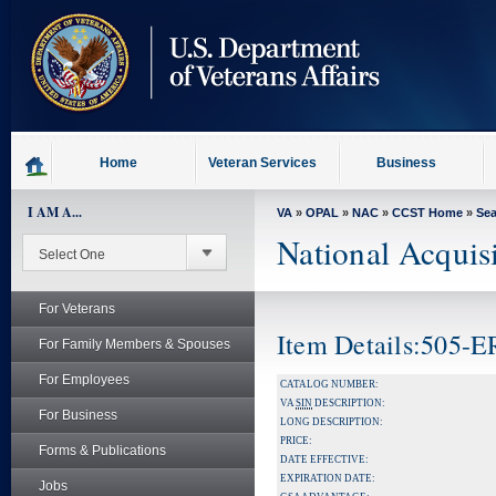
skip
to
page
content
Home
Veteran Services
Business
I AM A...
VA
»
OPAL
»
NAC
»
CCST Home
»
Se
National Acquis
For Veterans
Item Details:505-
For Family Members & Spouses
For Employees
CATALOG NUMBER:
VA
SIN
DESCRIPTION:
For Business
LONG DESCRIPTION:
PRICE:
Forms & Publications
DATE EFFECTIVE:
EXPIRATION DATE:
Jobs