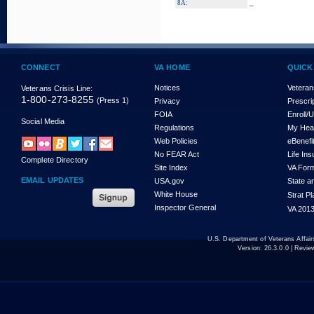
_
8A:
CONNECT
VA HOME
QUICK
Notices
Veteran
Veterans Crisis Line:
1-800-273-8255
(Press 1)
Privacy
Prescri
FOIA
Enroll/
Social Media
Regulations
My Hea
Web Policies
eBenefi
No FEAR Act
Life In
Complete Directory
Site Index
VA For
EMAIL UPDATES
USA.gov
State a
White House
Strat P
Inspector General
VA 2013
U.S. Department of Veterans Affa
Version:
26.3.0.0
| Revie