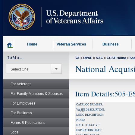
skip
to
page
content
Home
Veteran Services
Business
I AM A...
VA
»
OPAL
»
NAC
»
CCST Home
»
Se
National Acquis
For Veterans
Item Details:505-E
For Family Members & Spouses
For Employees
CATALOG NUMBER:
VA
SIN
DESCRIPTION:
For Business
LONG DESCRIPTION:
PRICE:
Forms & Publications
DATE EFFECTIVE:
EXPIRATION DATE:
Jobs