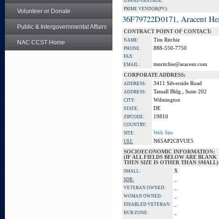
GSA ADVANTAGE:
PRIME VENDOR(PV):
Volunteer or Donate
36F79722D0171, Aracent He
Public & Intergovernmental Affairs
CONTRACT POINT OF CONTACT:
Tim Ritchie
NAME:
NAC CCST Home
888-550-7750
PHONE:
FAX:
timritchie@aracent.com
EMAIL:
CORPORATE ADDRESS:
3411 Silverside Road
ADDRESS:
Tatnall Bldg., Suite 202
ADDRESS:
Wilmington
CITY:
DE
STATE:
19810
ZIPCODE:
COUNTRY:
Web Site
SITE:
N65AP2C8VUE5
UEI:
SOCIOECONOMIC INFORMATION:
(IF ALL FIELDS BELOW ARE BLANK
THEN SIZE IS OTHER THAN SMALL)
X
SMALL:
_
SDB:
_
VETERAN OWNED:
_
WOMAN OWNED:
_
DISABLED VETERAN:
_
HUB ZONE: