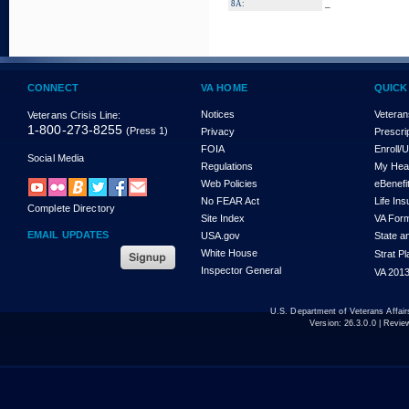
_
8A:
CONNECT
VA HOME
QUICK
Notices
Veteran
Veterans Crisis Line:
1-800-273-8255
(Press 1)
Privacy
Prescri
FOIA
Enroll/
Social Media
Regulations
My Hea
Web Policies
eBenefi
No FEAR Act
Life In
Complete Directory
Site Index
VA For
EMAIL UPDATES
USA.gov
State a
White House
Strat P
Inspector General
VA 2013
U.S. Department of Veterans Affa
Version:
26.3.0.0
| Revie