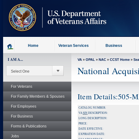
skip
to
page
content
Home
Veteran Services
Business
I AM A...
VA
»
OPAL
»
NAC
»
CCST Home
»
Se
National Acquis
For Veterans
Item Details:505-
For Family Members & Spouses
For Employees
CATALOG NUMBER:
VA
SIN
DESCRIPTION:
For Business
LONG DESCRIPTION:
PRICE:
Forms & Publications
DATE EFFECTIVE:
EXPIRATION DATE:
Jobs