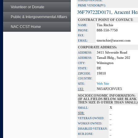
GSA ADVANTAGE:
PRIME VENDOR(PV):
Volunteer or Donate
36F79722D0171, Aracent He
Public & Intergovernmental Affairs
CONTRACT POINT OF CONTACT:
Tim Ritchie
NAME:
NAC CCST Home
888-550-7750
PHONE:
FAX:
timritchie@aracent.com
EMAIL:
CORPORATE ADDRESS:
3411 Silverside Road
ADDRESS:
Tatnall Bldg., Suite 202
ADDRESS:
Wilmington
CITY:
DE
STATE:
19810
ZIPCODE:
COUNTRY:
Web Site
SITE:
N65AP2C8VUE5
UEI:
SOCIOECONOMIC INFORMATION:
(IF ALL FIELDS BELOW ARE BLANK
THEN SIZE IS OTHER THAN SMALL)
X
SMALL:
_
SDB:
_
VETERAN OWNED:
_
WOMAN OWNED:
_
DISABLED VETERAN:
_
HUB ZONE: