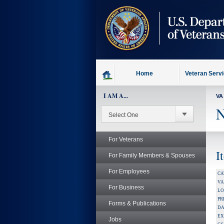
skip
to
page
content
Home
Veteran Serv
I AM A...
VA
N
For Veterans
I
For Family Members & Spouses
For Employees
CA
V
For Business
LO
PR
Forms & Publications
DA
EX
Jobs