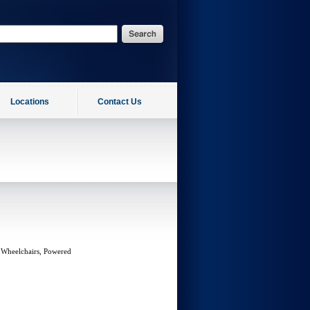
Locations
Contact Us
 Wheelchairs, Powered