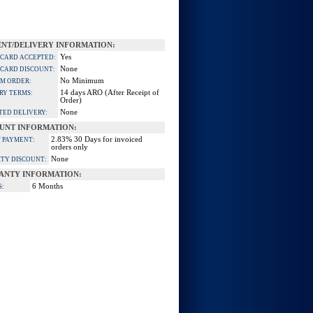
NT/DELIVERY INFORMATION:
Yes
 CARD ACCEPTED:
None
 CARD DISCOUNT:
No Minimum
M ORDER:
14 days ARO (After Receipt of
RY TERMS:
Order)
None
TED DELIVERY:
UNT INFORMATION:
2.83% 30 Days for invoiced
 PAYMENT:
orders only
None
TY DISCOUNT:
ANTY INFORMATION:
6 Months
S: