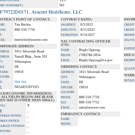
YES
A ADVANTAGE:
NO
IME VENDOR(PV):
F79722D0171, Aracent Healthcare, LLC
ONTRACT POINT OF CONTACT:
CONTRACT DATES:
PAYME
Tim Ritchie
8/3/2022
ME:
AWARDED:
CREDIT
888-550-7750
8/15/2022
ONE:
EFFECTIVE:
CREDIT
X:
8/14/2027
EXPIRATION:
MINIMU
timritchie@aracent.com
AIL:
DELIVE
NAC CONTRACTING OFFICER
(CO):
ORPORATE ADDRESS:
EXPEDI
Bright Oppong
NAME:
3411 Silverside Road
DRESS:
(708)786-5854
DISCO
PHONE:
Tatnall Bldg., Suite 202
DRESS:
Bright.Oppong@va.gov
EMAIL:
PROMPT
Wilmington
TY:
DE
ORDERING CONTACT:
ATE:
QUANTI
19810
3411 Silverside Road
PCODE:
ADDRESS:
WARR
UNTRY:
Wilmington
CITY:
DETAIL
Web Site
TE:
DE
STATE:
N65AP2C8VUE5
I:
19810
ZIPCODE:
COUNTRY:
OCIOECONOMIC INFORMATION:
F ALL FIELDS BELOW ARE BLANK
888-550-7750
PHONE:
EN SIZE IS OTHER THAN SMALL)
888-550-7752
FAX:
X
ALL:
sales@aracent.com
EMAIL:
_
B:
EMERGENCY CONTACT:
_
TERAN OWNED:
NAME:
_
OMAN OWNED:
PHONE:
_
SABLED VETERAN:
_
B ZONE: