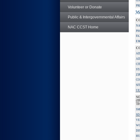
GS
PR
Volunteer or Donate
36
Public & Intergovernmental Affairs
C
NA
NAC CCST Home
PH
FA
EM
C
AD
AD
CI
ST
ZI
CO
SI
UE
S
(I
TH
SM
SD
VE
W
DI
HU