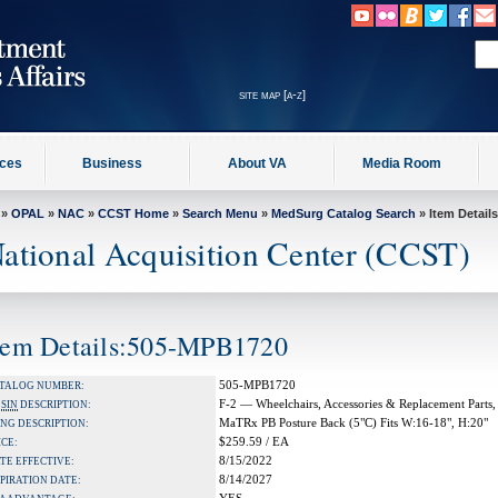
site map [a-z]
ices
Business
About VA
Media Room
»
OPAL
»
NAC
»
CCST Home
»
Search Menu
»
MedSurg Catalog Search
» Item Details
ational Acquisition Center (CCST)
tem Details:505-MPB1720
505-MPB1720
TALOG NUMBER:
F-2 — Wheelchairs, Accessories & Replacement Parts,
A
SIN
DESCRIPTION:
MaTRx PB Posture Back (5"C) Fits W:16-18", H:20"
NG DESCRIPTION:
$259.59 / EA
ICE:
8/15/2022
TE EFFECTIVE:
8/14/2027
PIRATION DATE: