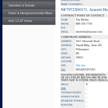
GSA ADVANTAGE:
PRIME VENDOR(PV):
Volunteer or Donate
36F79722D0171, Aracent He
Public & Intergovernmental Affairs
CONTRACT POINT OF CONTACT:
Tim Ritchie
NAME:
NAC CCST Home
888-550-7750
PHONE:
FAX:
timritchie@aracent.com
EMAIL:
CORPORATE ADDRESS:
3411 Silverside Road
ADDRESS:
Tatnall Bldg., Suite 202
ADDRESS:
Wilmington
CITY:
DE
STATE:
19810
ZIPCODE:
COUNTRY:
Web Site
SITE:
N65AP2C8VUE5
UEI:
SOCIOECONOMIC INFORMATION:
(IF ALL FIELDS BELOW ARE BLANK
THEN SIZE IS OTHER THAN SMALL)
X
SMALL:
_
SDB:
_
VETERAN OWNED:
_
WOMAN OWNED:
_
DISABLED VETERAN:
_
HUB ZONE: