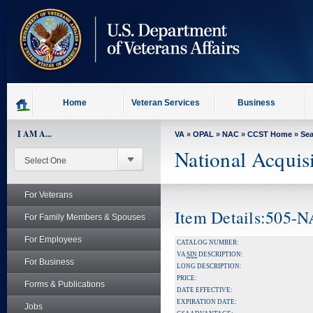
skip
to
page
content
Home
Veteran Services
Business
I AM A...
VA
»
OPAL
»
NAC
»
CCST Home
»
Se
National Acquis
For Veterans
Item Details:505-
For Family Members & Spouses
For Employees
CATALOG NUMBER:
VA
SIN
DESCRIPTION:
For Business
LONG DESCRIPTION:
PRICE:
Forms & Publications
DATE EFFECTIVE:
EXPIRATION DATE:
Jobs