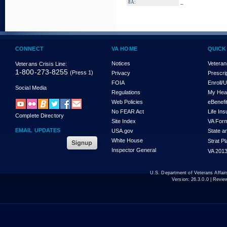
_
8A:
CONNECT
VA HOME
QUICK
Notices
Veteran
Veterans Crisis Line:
1-800-273-8255
(Press 1)
Privacy
Prescri
FOIA
Enroll/
Social Media
Regulations
My Hea
Web Policies
eBenefi
No FEAR Act
Life In
Complete Directory
Site Index
VA For
EMAIL UPDATES
USA.gov
State a
White House
Strat P
Inspector General
VA 2013
U.S. Department of Veterans Affa
Version:
26.3.0.0
| Revie